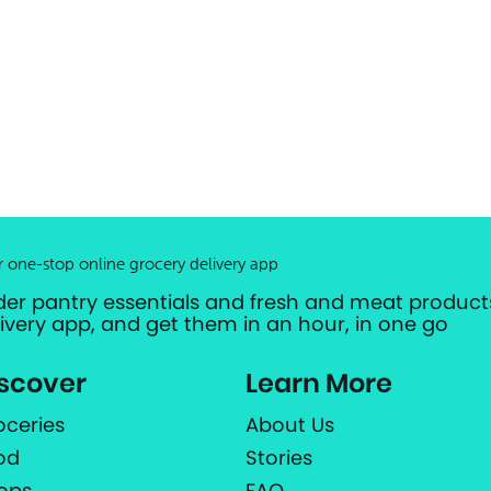
r one-stop online grocery delivery app
der pantry essentials and fresh and meat products
livery app, and get them in an hour, in one go
scover
Learn More
oceries
About Us
od
Stories
ops
FAQ