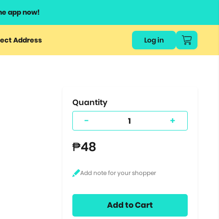
he app now!
or
ect Address
Log in
ers
ts.
Quantity
-
+
₱48
Add to Cart