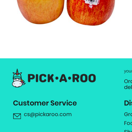
you
Or
de
Customer Service
Di
cs@pickaroo.com
Gr
Fo
Sh