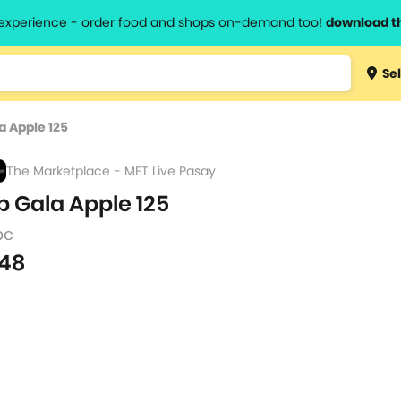
l experience - order food and shops on-demand too!
download t
Type 3 
Sel
more
lts.
charact
a Apple 125
for resul
The Marketplace - MET Live Pasay
p Gala Apple 125
pc
48