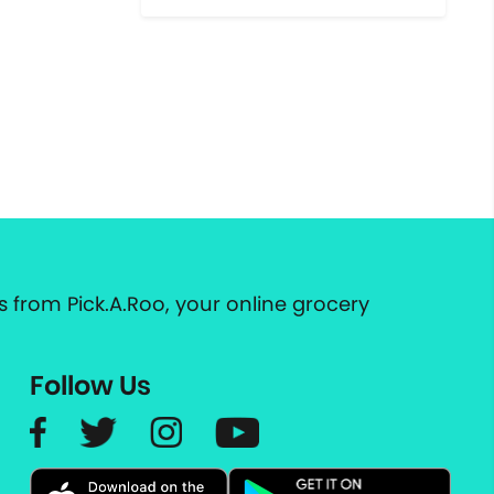
 from Pick.A.Roo, your online grocery
Follow Us