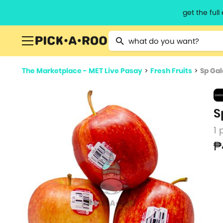
get the ful
Type 2 or more characters for resu
The Marketplace - MET Live Pasay
>
Fresh Fruits
>
Sp Gal
S
1 
₱