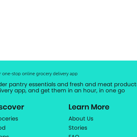
r one-stop online grocery delivery app
der pantry essentials and fresh and meat products
livery app, and get them in an hour, in one go
scover
Learn More
oceries
About Us
od
Stories
ops
FAQ