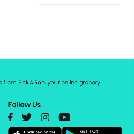
 from Pick.A.Roo, your online grocery
Follow Us