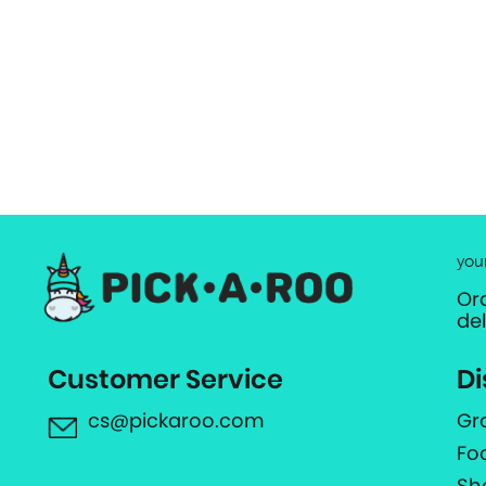
you
Or
de
Customer Service
Di
cs@pickaroo.com
Gr
Fo
Sh