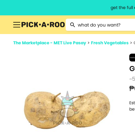
get the ful
Type 2 or more characters for resu
The Marketplace - MET Live Pasay
>
Fresh Vegetables
>
G
~
₱
Es
be