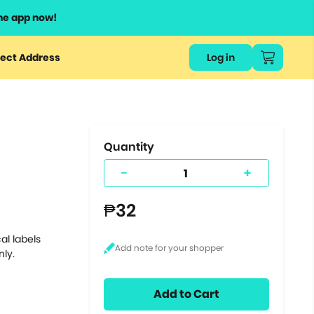
he app now!
or
ect Address
Log in
ers
ts.
Quantity
-
+
₱32
al labels
nly.
Add to Cart