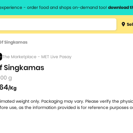
l experience - order food and shops on-demand too!
download t
Type 3 
Sel
more
lts.
charact
Gf Singkamas
for resul
The Marketplace - MET Live Pasay
f Singkamas
500 g
64
/Kg
timated weight only. Packaging may vary. Please verify the physic
fore use, as the information provided is for reference purposes o