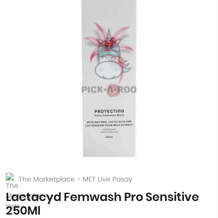
The Marketplace - MET Live Pasay
Lactacyd Femwash Pro Sensitive
250Ml