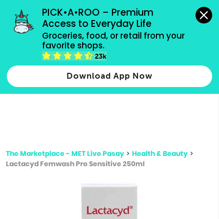
grocery orders, all payment methods accepted.
PICK•A•ROO – Premium 
Access to Everyday Life
Type 3 or
Groceries, food, or retail from your 
more
favorite shops.
Type 2 or more characters for results.
characters
23k
for results.
Download App Now
The Marketplace - MET Live Pasay
>
Health & Beauty
>
Lactacyd Femwash Pro Sensitive 250ml