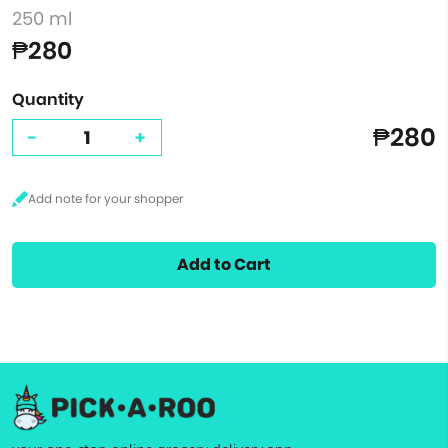
250 ml
₱280
Quantity
₱280
-
+
Add to Cart