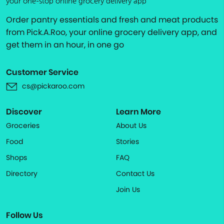
your one-stop online grocery delivery app
Order pantry essentials and fresh and meat products
from Pick.A.Roo, your online grocery delivery app, and
get them in an hour, in one go
Customer Service
cs@pickaroo.com
Discover
Learn More
Groceries
About Us
Food
Stories
Shops
FAQ
Directory
Contact Us
Join Us
Follow Us