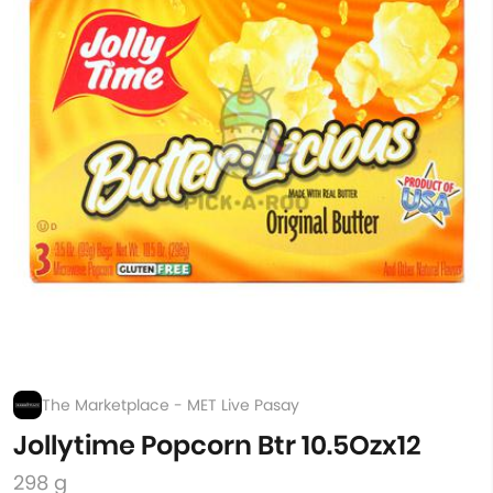
The Marketplace - MET Live Pasay
Jollytime Popcorn Btr 10.5Ozx12
298 g