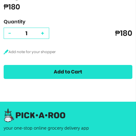
₱180
Quantity
₱180
-
+
Add to Cart
your one-stop online grocery delivery app