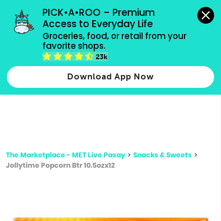
grocery orders, all payment methods accepted.
PICK•A•ROO – Premium 
Access to Everyday Life
Type 3 or
Groceries, food, or retail from your 
more
favorite shops.
Type 2 or more characters for results.
characters
23k
for results.
Download App Now
The Marketplace - MET Live Pasay
>
Snacks & Sweets
>
Jollytime Popcorn Btr 10.5ozx12