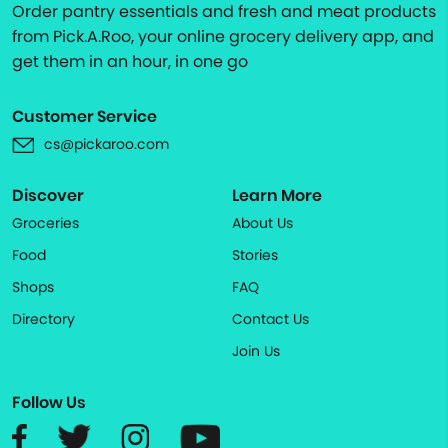
Order pantry essentials and fresh and meat products
from Pick.A.Roo, your online grocery delivery app, and
get them in an hour, in one go
Customer Service
cs@pickaroo.com
Discover
Learn More
Groceries
About Us
Food
Stories
Shops
FAQ
Directory
Contact Us
Join Us
Follow Us