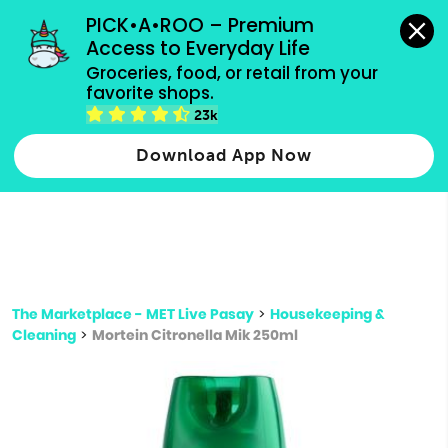
grocery orders, all payment methods accepted.
PICK•A•ROO – Premium 
Access to Everyday Life
Type 3 or
Groceries, food, or retail from your 
more
favorite shops.
Type 2 or more characters for results.
characters
23k
for results.
Download App Now
The Marketplace - MET Live Pasay
>
Housekeeping &
Cleaning
>
Mortein Citronella Mik 250ml