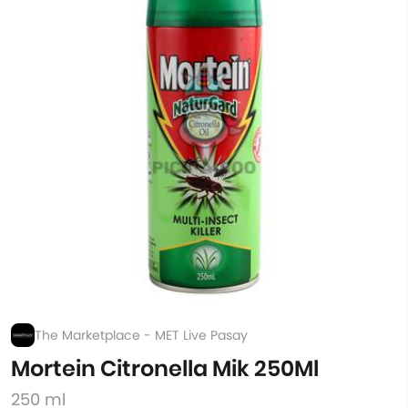
The Marketplace - MET Live Pasay
Mortein Citronella Mik 250Ml
250 ml