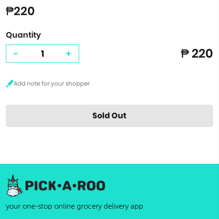
₱220
Quantity
₱ 220
-
+
Sold Out
your one-stop online grocery delivery app