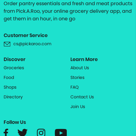
Order pantry essentials and fresh and meat products
from Pick.A.Roo, your online grocery delivery app, and
get them in an hour, in one go
Customer Service
cs@pickaroo.com
Discover
Learn More
Groceries
About Us
Food
Stories
Shops
FAQ
Directory
Contact Us
Join Us
Follow Us