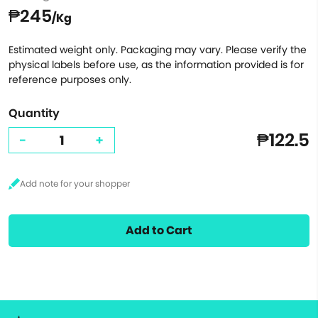
₱245
/Kg
Estimated weight only. Packaging may vary. Please verify the
physical labels before use, as the information provided is for
reference purposes only.
Quantity
₱122.5
-
+
Add to Cart