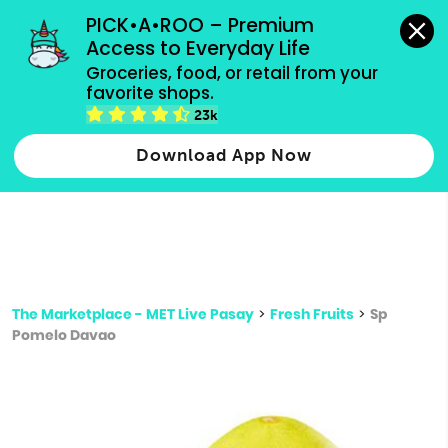
grocery orders, all payment methods accepted.
PICK•A•ROO – Premium 
Access to Everyday Life
Type 3 or
Groceries, food, or retail from your 
more
favorite shops.
Type 2 or more characters for results.
characters
23k
for results.
Download App Now
The Marketplace - MET Live Pasay
>
Fresh Fruits
>
Sp
Pomelo Davao