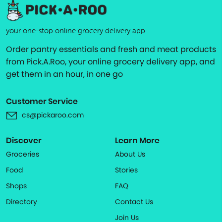
your one-stop online grocery delivery app
Order pantry essentials and fresh and meat products
from Pick.A.Roo, your online grocery delivery app, and
get them in an hour, in one go
Customer Service
cs@pickaroo.com
Discover
Learn More
Groceries
About Us
Food
Stories
Shops
FAQ
Directory
Contact Us
Join Us