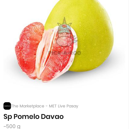
The Marketplace - MET Live Pasay
Sp Pomelo Davao
~500 g