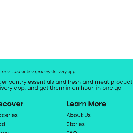
r one-stop online grocery delivery app
der pantry essentials and fresh and meat products
livery app, and get them in an hour, in one go
scover
Learn More
oceries
About Us
od
Stories
ops
FAQ