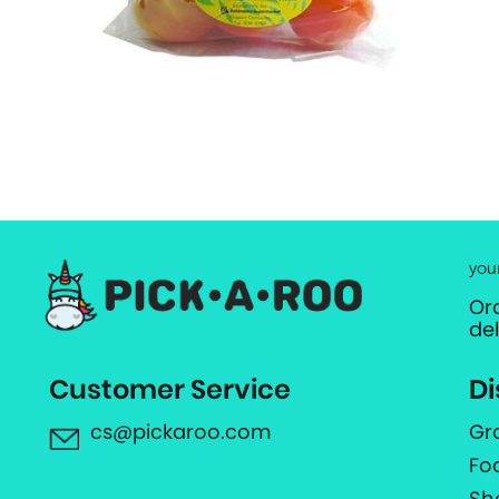
you
Or
de
Customer Service
Di
cs@pickaroo.com
Gr
Fo
Sh