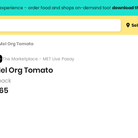
l experience - order food and shops on-demand too!
download t
Type 3 
Sel
more
lts.
charact
Mel Org Tomato
for resul
The Marketplace - MET Live Pasay
el Org Tomato
pack
65