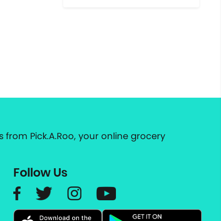
 from Pick.A.Roo, your online grocery
Follow Us