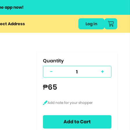
he app now!
or
ect Address
Log in
ers
ts.
Quantity
-
+
₱65
Add to Cart