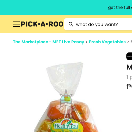
get the ful
Type 2 or more characters for resu
The Marketplace - MET Live Pasay
>
Fresh Vegetables
>
M
1 
₱