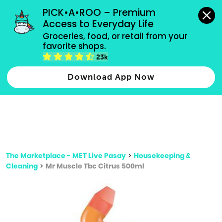
grocery orders, all payment methods accepted.
PICK•A•ROO – Premium 
Access to Everyday Life
Type 3 or
Groceries, food, or retail from your 
more
favorite shops.
Type 2 or more characters for results.
characters
23k
for results.
Download App Now
The Marketplace - MET Live Pasay
>
Housekeeping &
Cleaning
>
Mr Muscle Tbc Citrus 500ml