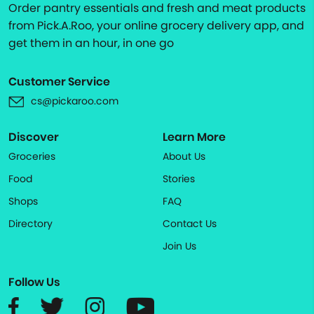
Order pantry essentials and fresh and meat products
from Pick.A.Roo, your online grocery delivery app, and
get them in an hour, in one go
Customer Service
cs@pickaroo.com
Discover
Learn More
Groceries
About Us
Food
Stories
Shops
FAQ
Directory
Contact Us
Join Us
Follow Us