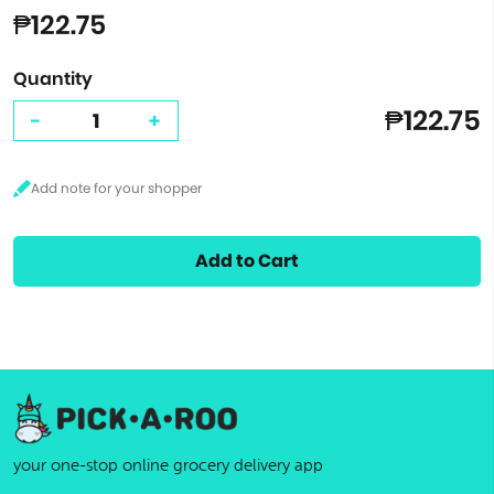
₱122.75
Quantity
₱122.75
-
+
Add to Cart
your one-stop online grocery delivery app