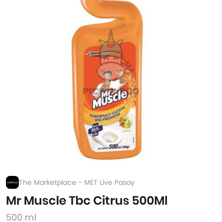
The Marketplace - MET Live Pasay
Mr Muscle Tbc Citrus 500Ml
500 ml