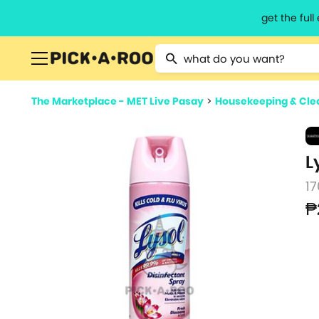
get the ful
Type 2 or more characters for resu
The Marketplace - MET Live Pasay
>
Housekeeping & Cle
L
17
₱