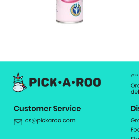
you
Or
de
Customer Service
Di
cs@pickaroo.com
Gr
Fo
Sh