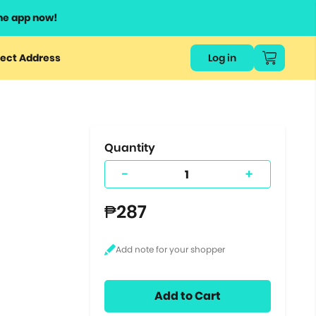
he app now!
or
ect Address
Log in
ers
ts.
Quantity
-
+
₱287
Add to Cart