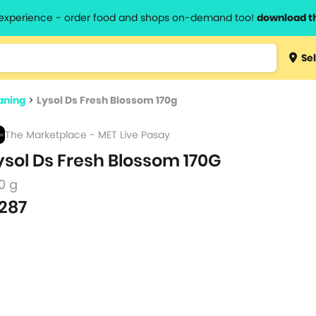
l experience - order food and shops on-demand too!
download t
Type 3 
Sel
more
lts.
charact
aning
>
Lysol Ds Fresh Blossom 170g
for resul
The Marketplace - MET Live Pasay
ysol Ds Fresh Blossom 170G
0 g
287