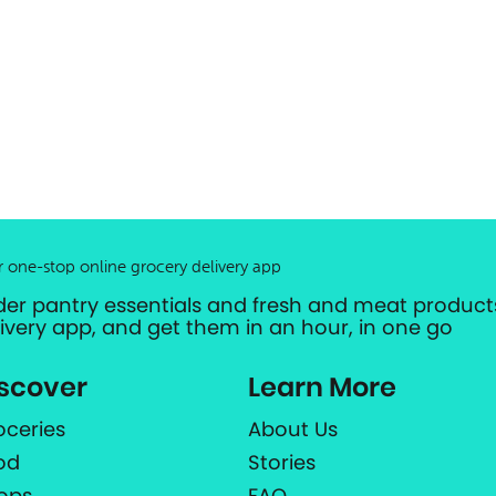
r one-stop online grocery delivery app
der pantry essentials and fresh and meat products
livery app, and get them in an hour, in one go
scover
Learn More
oceries
About Us
od
Stories
ops
FAQ