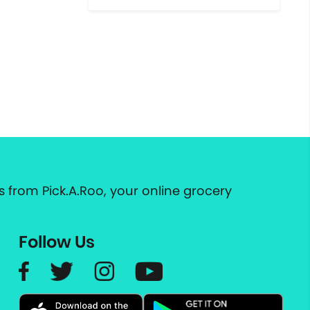
 from Pick.A.Roo, your online grocery
Follow Us