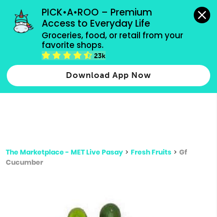
grocery orders, all payment methods accepted.
PICK•A•ROO – Premium 
Access to Everyday Life
Type 3 or
Groceries, food, or retail from your 
more
favorite shops.
Type 2 or more characters for results.
characters
23k
for results.
Download App Now
The Marketplace - MET Live Pasay
>
Fresh Fruits
>
Gf
Cucumber