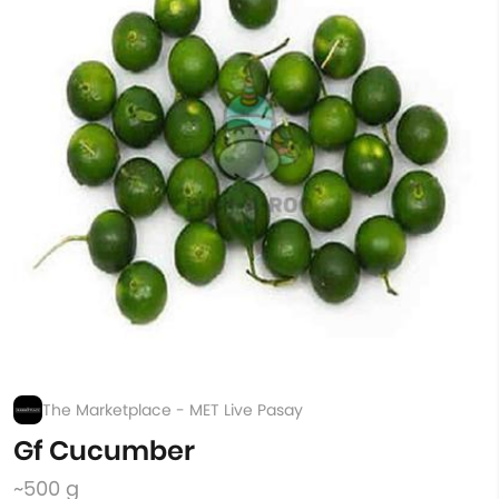
The Marketplace - MET Live Pasay
Gf Cucumber
~500 g