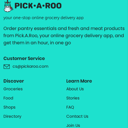
your one-stop online grocery delivery app
Order pantry essentials and fresh and meat products
from Pick.A.Roo, your online grocery delivery app, and
get them in an hour, in one go
Customer Service
cs@pickaroo.com
Discover
Learn More
Groceries
About Us
Food
Stories
Shops
FAQ
Directory
Contact Us
Join Us