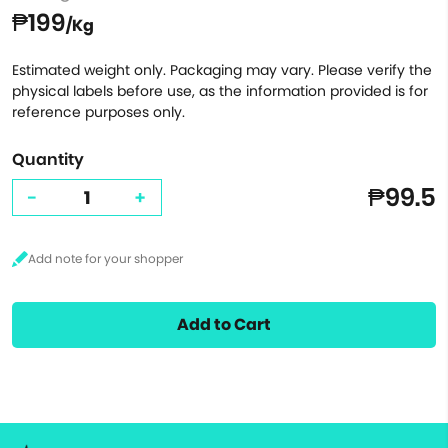
₱199
/Kg
Estimated weight only. Packaging may vary. Please verify the
physical labels before use, as the information provided is for
reference purposes only.
Quantity
₱99.5
-
+
Add to Cart