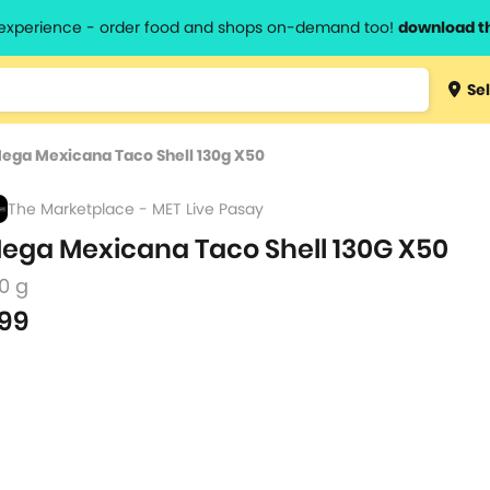
l experience - order food and shops on-demand too!
download t
Type 3 
Sel
more
lts.
charact
ega Mexicana Taco Shell 130g X50
for resul
The Marketplace - MET Live Pasay
ega Mexicana Taco Shell 130G X50
0 g
99