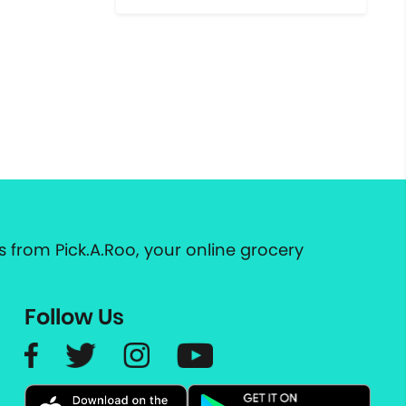
 from Pick.A.Roo, your online grocery
Follow Us