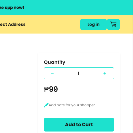
he app now!
or
ect Address
Log in
ers
ts.
Quantity
-
+
₱99
Add to Cart