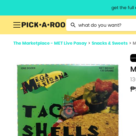
get the ful
Type 2 or more characters for resu
The Marketplace - MET Live Pasay
>
Snacks & Sweets
>
M
M
13
₱