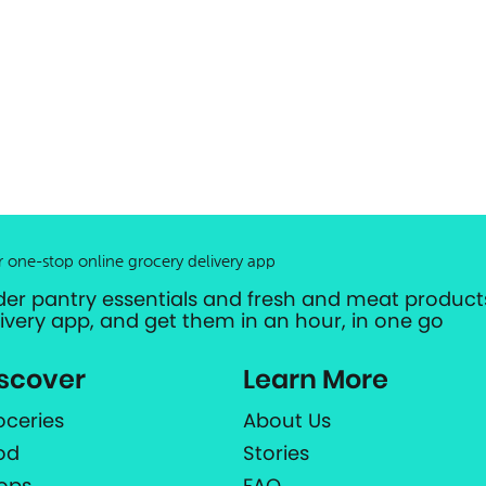
r one-stop online grocery delivery app
der pantry essentials and fresh and meat products
livery app, and get them in an hour, in one go
scover
Learn More
oceries
About Us
od
Stories
ops
FAQ