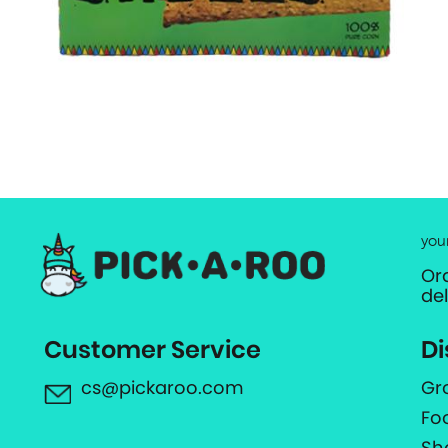
you
Or
de
Customer Service
Di
cs@pickaroo.com
Gr
Fo
Sh