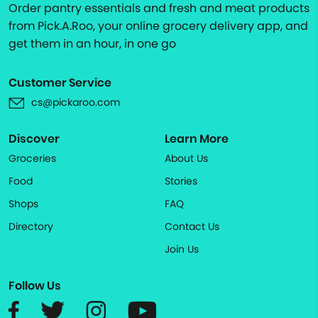
Order pantry essentials and fresh and meat products
from Pick.A.Roo, your online grocery delivery app, and
get them in an hour, in one go
Customer Service
cs@pickaroo.com
Discover
Learn More
Groceries
About Us
Food
Stories
Shops
FAQ
Directory
Contact Us
Join Us
Follow Us