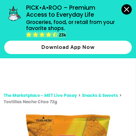
grocery orders, all payment methods accepted.
PICK•A•ROO – Premium 
Access to Everyday Life
Type 3 or
Groceries, food, or retail from your 
more
favorite shops.
Type 2 or more characters for results.
characters
23k
for results.
Download App Now
The Marketplace - MET Live Pasay
>
Snacks & Sweets
>
Tostillas Nacho Chse 72g