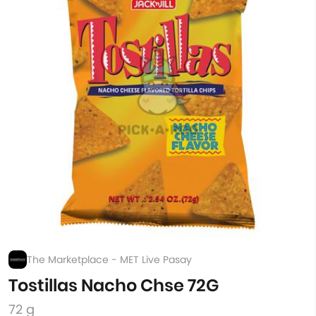
The Marketplace - MET Live Pasay
Tostillas Nacho Chse 72G
72 g