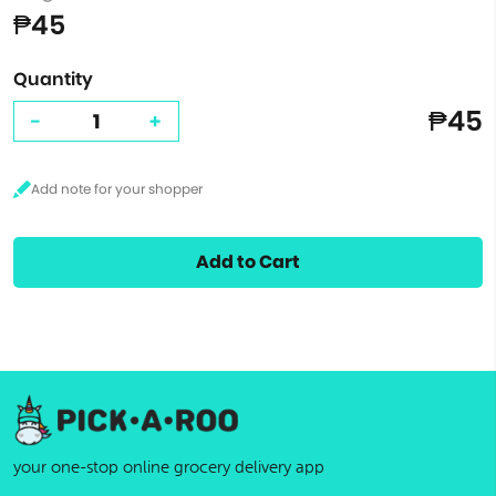
₱45
Quantity
₱45
-
+
Add to Cart
your one-stop online grocery delivery app