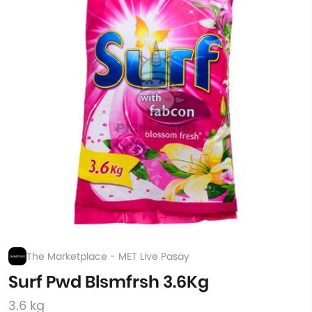
The Marketplace - MET Live Pasay
Surf Pwd Blsmfrsh 3.6Kg
3.6 kg