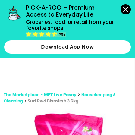
grocery orders, all payment methods accepted.
PICK•A•ROO – Premium 
Access to Everyday Life
Type 3 or
Groceries, food, or retail from your 
more
favorite shops.
Type 2 or more characters for results.
characters
23k
for results.
Download App Now
The Marketplace - MET Live Pasay
>
Housekeeping &
Cleaning
>
Surf Pwd Blsmfrsh 3.6kg