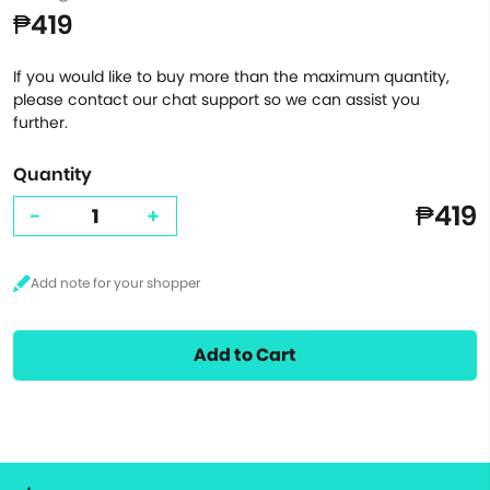
₱419
If you would like to buy more than the maximum quantity,
please contact our chat support so we can assist you
further.
Quantity
₱419
-
+
Add to Cart