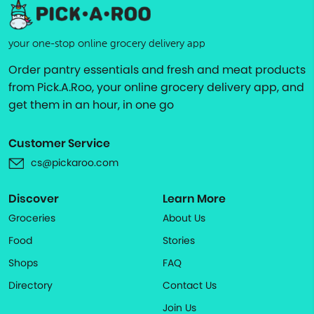
your one-stop online grocery delivery app
Order pantry essentials and fresh and meat products
from Pick.A.Roo, your online grocery delivery app, and
get them in an hour, in one go
Customer Service
cs@pickaroo.com
Discover
Learn More
Groceries
About Us
Food
Stories
Shops
FAQ
Directory
Contact Us
Join Us