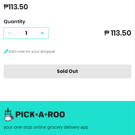
₱113.50
Quantity
₱ 113.50
-
+
Sold Out
your one-stop online grocery delivery app