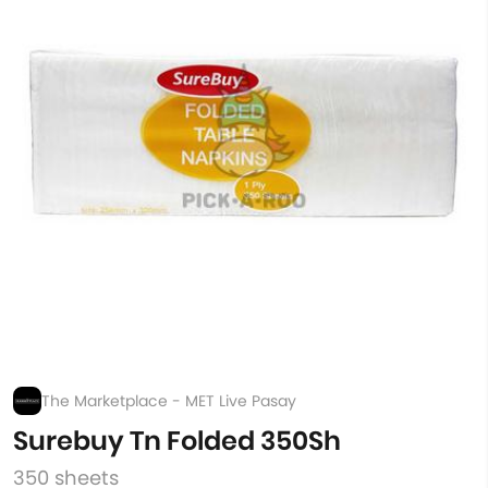
The Marketplace - MET Live Pasay
Surebuy Tn Folded 350Sh
350 sheets