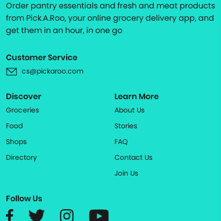
Order pantry essentials and fresh and meat products
from Pick.A.Roo, your online grocery delivery app, and
get them in an hour, in one go
Customer Service
cs@pickaroo.com
Discover
Learn More
Groceries
About Us
Food
Stories
Shops
FAQ
Directory
Contact Us
Join Us
Follow Us