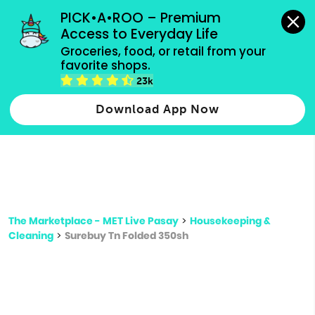
grocery orders, all payment methods accepted.
PICK•A•ROO – Premium 
Access to Everyday Life
Type 3 or
Groceries, food, or retail from your 
more
favorite shops.
Type 2 or more characters for results.
characters
23k
for results.
Download App Now
The Marketplace - MET Live Pasay
>
Housekeeping &
Cleaning
>
Surebuy Tn Folded 350sh