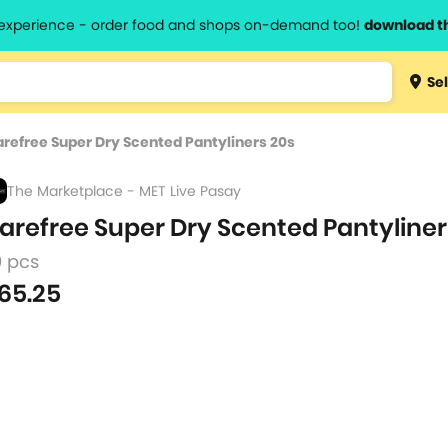
l experience - order food and shops on-demand too!
download t
Type 3 
Sel
more
lts.
charact
refree Super Dry Scented Pantyliners 20s
for resul
The Marketplace - MET Live Pasay
arefree Super Dry Scented Pantyliner
0 pcs
65.25