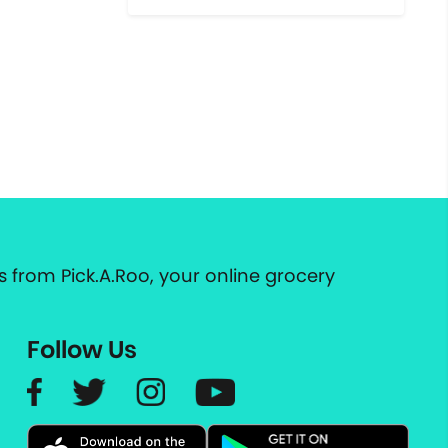
 from Pick.A.Roo, your online grocery
Follow Us