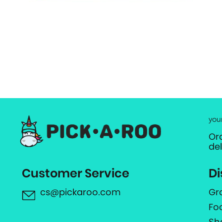
you
Or
de
Customer Service
Di
cs@pickaroo.com
Gr
Fo
Sh