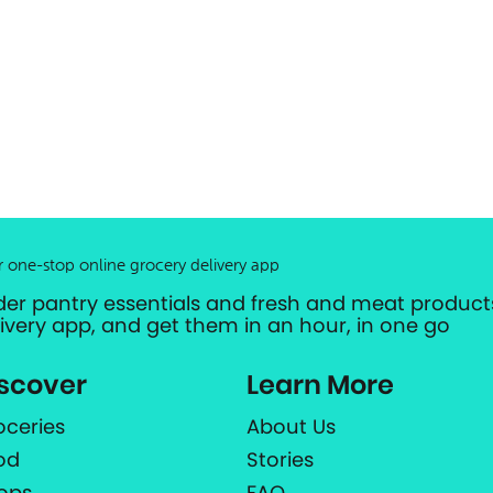
r one-stop online grocery delivery app
der pantry essentials and fresh and meat products
livery app, and get them in an hour, in one go
scover
Learn More
oceries
About Us
od
Stories
ops
FAQ