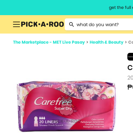
get the ful
Type 2 or more characters for resu
The Marketplace - MET Live Pasay
>
Health & Beauty
>
Ca
C
2
₱