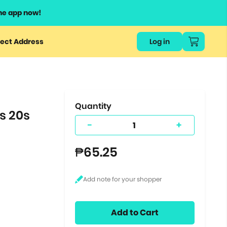
he app now!
or
ect Address
Log in
ers
ts.
Quantity
s 20s
-
+
₱65.25
Add to Cart