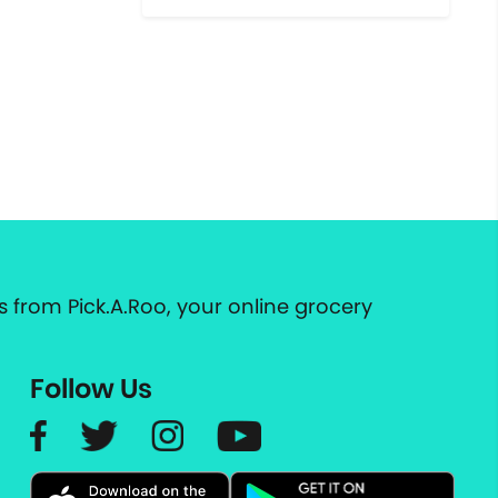
 from Pick.A.Roo, your online grocery
Follow Us