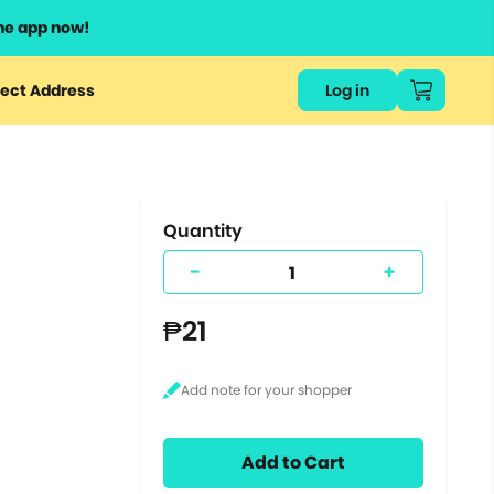
he app now!
or
ect Address
Log in
ers
ts.
Quantity
-
+
₱21
Add to Cart