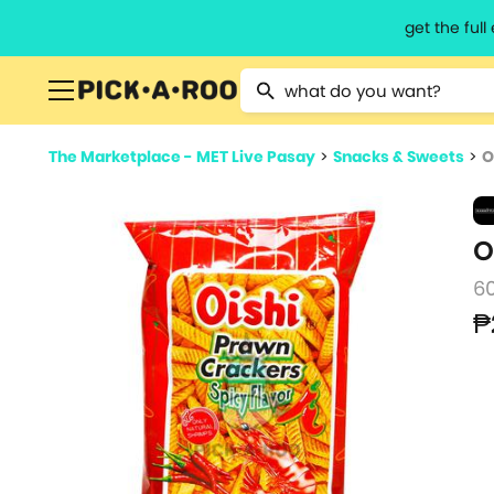
get the ful
Type 2 or more characters for resu
The Marketplace - MET Live Pasay
>
Snacks & Sweets
>
O
O
6
₱