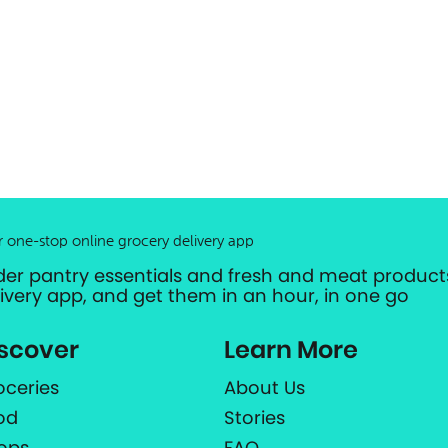
r one-stop online grocery delivery app
der pantry essentials and fresh and meat products
livery app, and get them in an hour, in one go
scover
Learn More
oceries
About Us
od
Stories
ops
FAQ