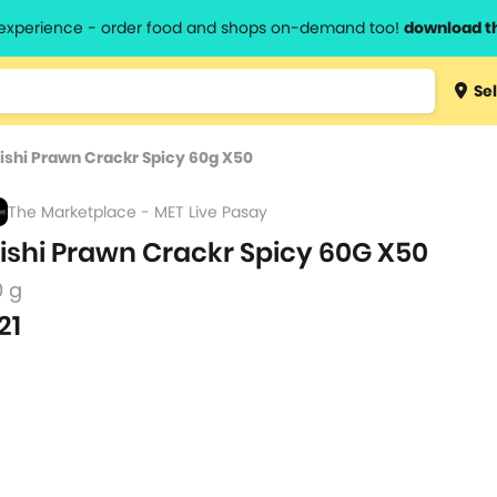
l experience - order food and shops on-demand too!
download t
Type 3 
Sel
more
lts.
charact
ishi Prawn Crackr Spicy 60g X50
for resul
The Marketplace - MET Live Pasay
ishi Prawn Crackr Spicy 60G X50
0 g
21