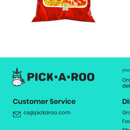
you
Or
de
Customer Service
Di
cs@pickaroo.com
Gr
Fo
Sh