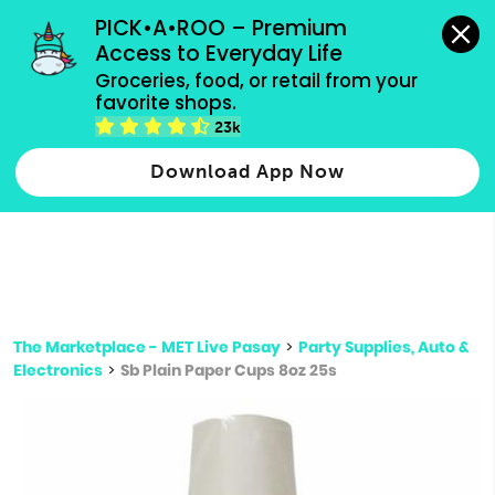
grocery orders, all payment methods accepted.
PICK•A•ROO – Premium 
Access to Everyday Life
Type 3 or
Groceries, food, or retail from your 
more
favorite shops.
Type 2 or more characters for results.
characters
23k
for results.
Download App Now
The Marketplace - MET Live Pasay
>
Party Supplies, Auto &
Electronics
>
Sb Plain Paper Cups 8oz 25s