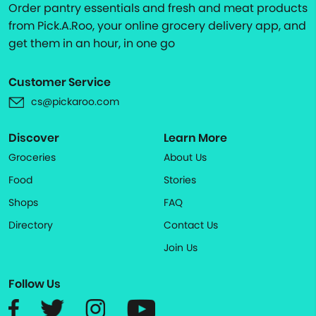
Order pantry essentials and fresh and meat products
from Pick.A.Roo, your online grocery delivery app, and
get them in an hour, in one go
Customer Service
cs@pickaroo.com
Discover
Learn More
Groceries
About Us
Food
Stories
Shops
FAQ
Directory
Contact Us
Join Us
Follow Us