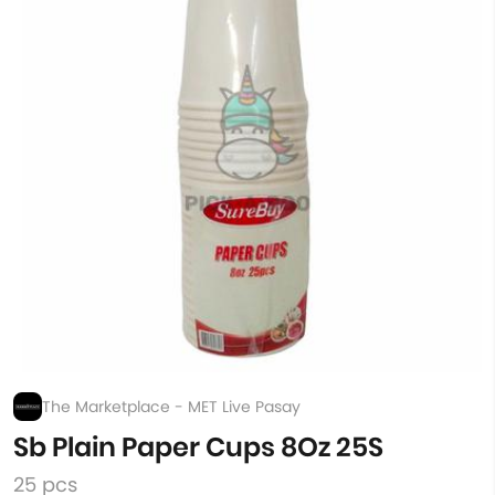
The Marketplace - MET Live Pasay
Sb Plain Paper Cups 8Oz 25S
25 pcs