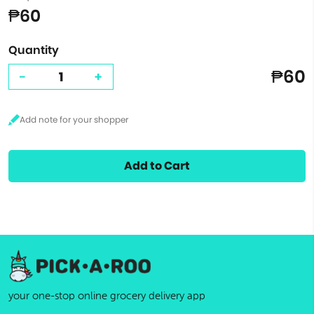
₱60
Quantity
₱60
-
+
Add to Cart
your one-stop online grocery delivery app