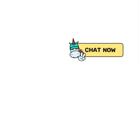
 from Pick.A.Roo, your online grocery