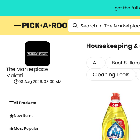
get the ful
Housekeeping &
All
Best Sellers
The Marketplace -
Cleaning Tools
Makati
08 Aug 2026, 08:00 AM
All Products
New Items
Most Popular