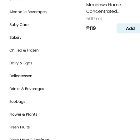
Meadows Home
Concentrated
Alcoholic Beverages
Dishwashing Liquid Lem
500 ml
500ml
Baby Care
₱119
Add
Bakery
Chilled & Frozen
Dairy & Eggs
Delicatessen
Drinks & Beverages
Ecobags
Flower & Plants
Fresh Fruits
Fresh Meat & Seafood