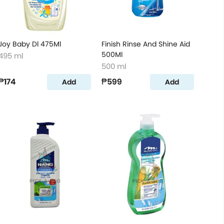
Joy Baby Dl 475Ml
Finish Rinse And Shine Aid
500Ml
495 ml
500 ml
₱174
₱599
Add
Add