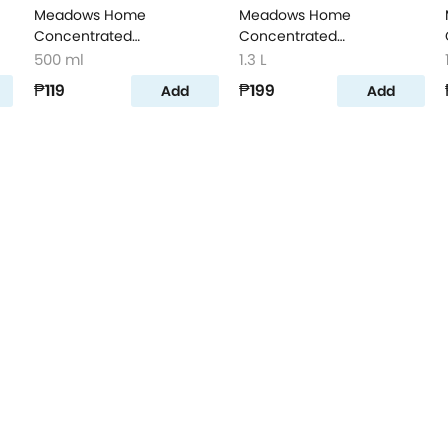
Meadows Home
Meadows Home
Concentrated
Concentrated
on
Dishwashing Liquid Lime
Dishwashing Liquid Lemon
500 ml
1.3 L
500ml
1.3L
₱119
₱199
Add
Add