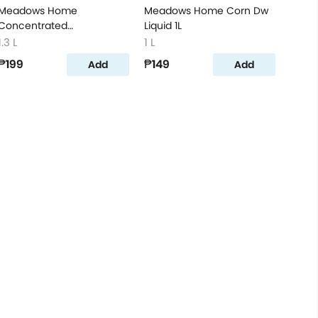
Meadows Home
Meadows Home Corn Dw
Concentrated
Liquid 1L
Dishwashing Liquid Lime
1.3 L
1 L
1.3L
₱199
₱149
Add
Add