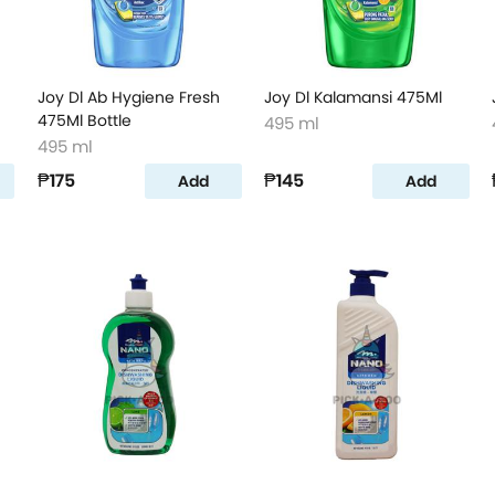
Joy Dl Ab Hygiene Fresh
Joy Dl Kalamansi 475Ml
475Ml Bottle
495 ml
495 ml
₱175
₱145
Add
Add