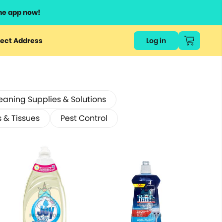
he app now!
ect Address
Log in
eaning Supplies & Solutions
s & Tissues
Pest Control