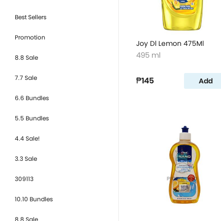
Best Sellers
Promotion
Joy Dl Lemon 475Ml
495 ml
8.8 Sale
7.7 Sale
₱145
Add
6.6 Bundles
5.5 Bundles
4.4 Sale!
3.3 Sale
309113
10.10 Bundles
8.8 Sale