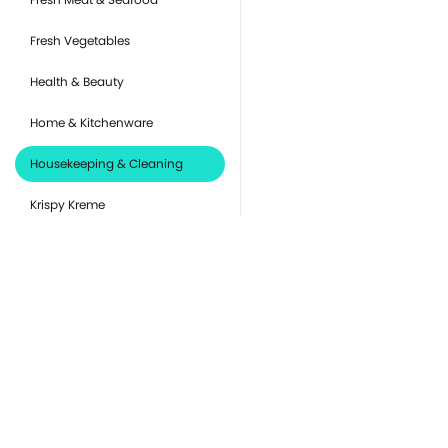
Fresh Vegetables
Health & Beauty
Home & Kitchenware
Housekeeping & Cleaning
Krispy Kreme
Pantry Essentials
Party Supplies, Auto &
Electronics
Pet Care
you
Ready to Eat
Or
de
Snacks & Sweets