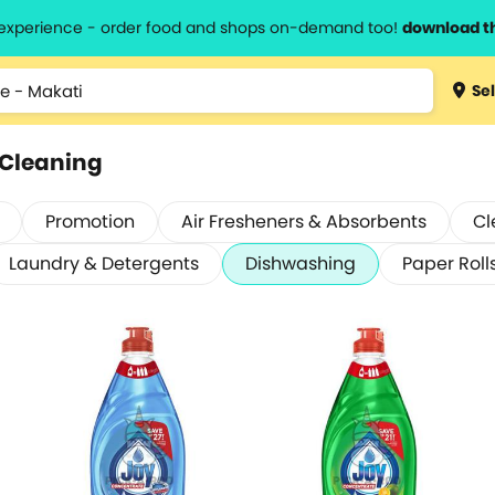
l experience - order food and shops on-demand too!
download t
Sel
 Cleaning
Promotion
Air Fresheners & Absorbents
Cl
Laundry & Detergents
Dishwashing
Paper Roll