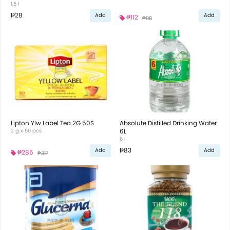
1.5 l
₱28
Add
Add
₱112
₱118
Lipton Ylw Label Tea 2G 50S
Absolute Distilled Drinking Water
2 g x 50 pcs
6L
6 l
₱83
Add
Add
₱285
₱317