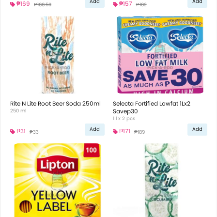
Add
Add
₱169
₱157
₱188.50
₱182
Rite N Lite Root Beer Soda 250ml
Selecta Fortified Lowfat 1Lx2
250 ml
Savep30
1 l x 2 pcs
Add
Add
₱31
₱171
₱33
₱189