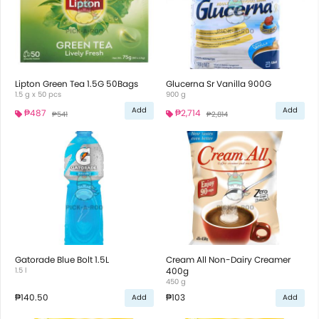
Lipton Green Tea 1.5G 50Bags
Glucerna Sr Vanilla 900G
1.5 g x 50 pcs
900 g
Add
Add
₱487
₱2,714
₱541
₱2,814
Gatorade Blue Bolt 1.5L
Cream All Non-Dairy Creamer
1.5 l
400g
450 g
₱140.50
₱103
Add
Add