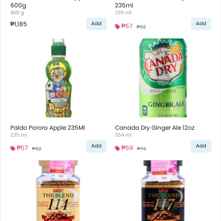
600g
235ml
600 g
235 ml
₱1,185
Add
Add
₱57
₱62
Paldo Pororo Apple 235Ml
Canada Dry Ginger Ale 12oz
235 ml
354 ml
Add
Add
₱57
₱59
₱62
₱74