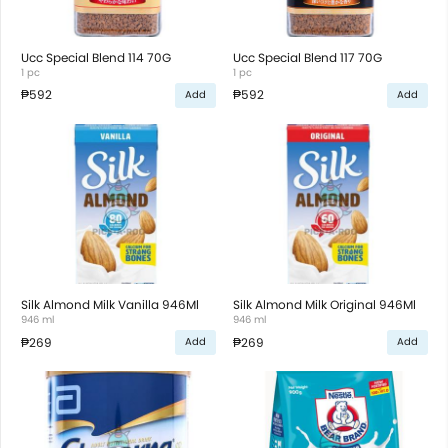
Ucc Special Blend 114 70G
Ucc Special Blend 117 70G
1 pc
1 pc
₱592
₱592
Add
Add
Silk Almond Milk Vanilla 946Ml
Silk Almond Milk Original 946Ml
946 ml
946 ml
₱269
₱269
Add
Add