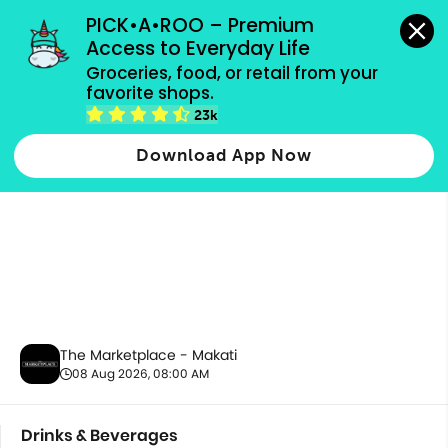
grocery orders, all payment methods accepted.
PICK•A•ROO – Premium 
Access to Everyday Life
Groceries, food, or retail from your 
favorite shops.
Drinks & Beverages
23k
Download App Now
The Marketplace - Makati
08 Aug 2026, 08:00 AM
Drinks & Beverages