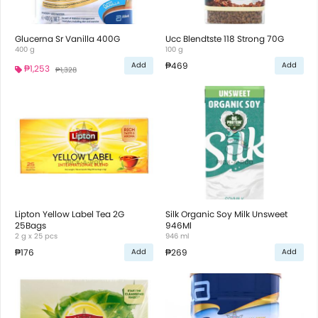
Glucerna Sr Vanilla 400G
Ucc Blendtste 118 Strong 70G
400 g
100 g
₱469
Add
Add
₱1,253
₱1,328
Lipton Yellow Label Tea 2G
Silk Organic Soy Milk Unsweet
25Bags
946Ml
2 g x 25 pcs
946 ml
₱176
₱269
Add
Add