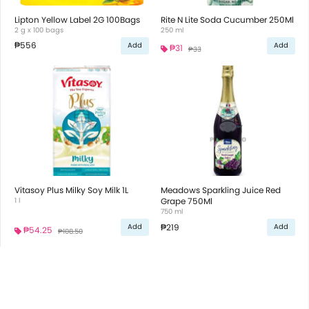
Lipton Yellow Label 2G 100Bags
Rite N Lite Soda Cucumber 250Ml
2 g x 100 bags
250 ml
₱556
Add
Add
₱31
₱33
Vitasoy Plus Milky Soy Milk 1L
Meadows Sparkling Juice Red
1 l
Grape 750Ml
750 ml
₱219
Add
Add
₱54.25
₱108.50