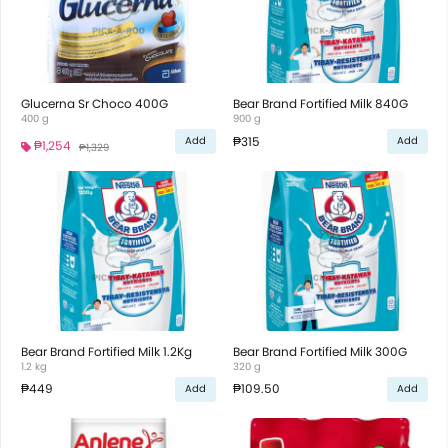
Glucerna Sr Choco 400G
Bear Brand Fortified Milk 840G
400 g
900 g
₱315
Add
Add
₱1,254
₱1,329
Bear Brand Fortified Milk 1.2Kg
Bear Brand Fortified Milk 300G
1.2 kg
320 g
₱449
₱109.50
Add
Add