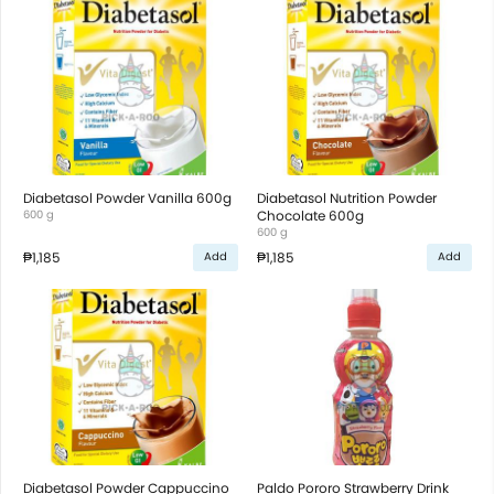
Diabetasol Powder Vanilla 600g
Diabetasol Nutrition Powder
600 g
Chocolate 600g
600 g
₱1,185
₱1,185
Add
Add
Diabetasol Powder Cappuccino
Paldo Pororo Strawberry Drink