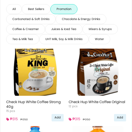
All
Best Sellers
Promotion
Carbonated & Soft Drinks
Chocolate & Energy Drinks
Coffee & Creamer
Juices & Iced Tea
Mixers & Syrups
Tea & Milk Tea
UHT Milk, Soy & Milk Drinks
Water
Check Hup White Coffee Strong
Check Hup White Coffee Original
40g
12 pcs
15 pcs
Add
Add
₱315
₱315
₱350
₱350