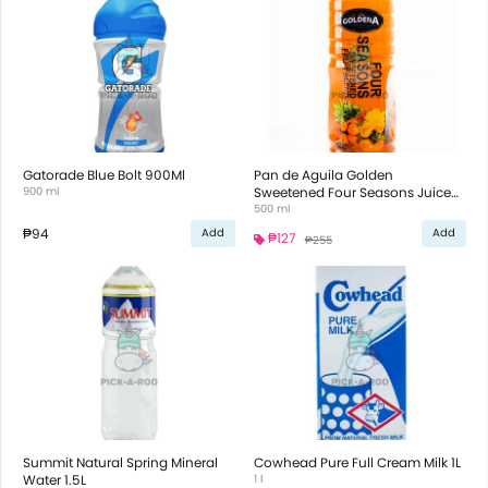
Gatorade Blue Bolt 900Ml
Pan de Aguila Golden
900 ml
Sweetened Four Seasons Juice
500ml
500 ml
₱94
Add
Add
₱127
₱255
Summit Natural Spring Mineral
Cowhead Pure Full Cream Milk 1L
Water 1.5L
1 l