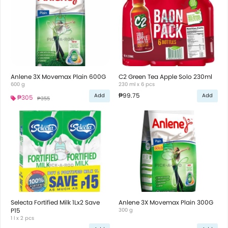
Anlene 3X Movemax Plain 600G
C2 Green Tea Apple Solo 230ml
600 g
230 ml x 6 pcs
₱99.75
Add
Add
₱305
₱355
Selecta Fortified Milk 1Lx2 Save
Anlene 3X Movemax Plain 300G
P15
300 g
1 l x 2 pcs