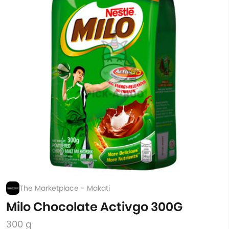
The Marketplace - Makati
Milo Chocolate Activgo 300G
300 g