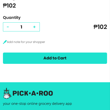
₱102
Quantity
₱102
-
+
Add to Cart
your one-stop online grocery delivery app