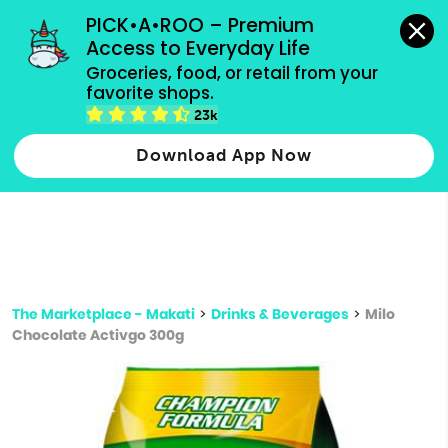
grocery orders, all payment methods accepted.
PICK•A•ROO – Premium 
Access to Everyday Life
Type 3 or
Groceries, food, or retail from your 
more
favorite shops.
Type 2 or more characters for results.
characters
23k
for results.
Download App Now
The Marketplace - Makati
>
Drinks & Beverages
>
Milo
Chocolate Activgo 300g