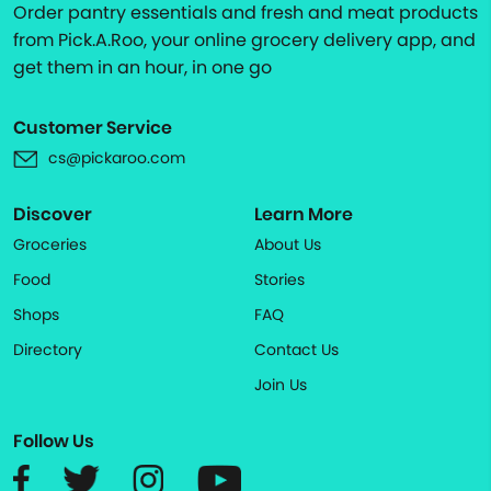
Order pantry essentials and fresh and meat products
from Pick.A.Roo, your online grocery delivery app, and
get them in an hour, in one go
Customer Service
cs@pickaroo.com
Discover
Learn More
Groceries
About Us
Food
Stories
Shops
FAQ
Directory
Contact Us
Join Us
Follow Us