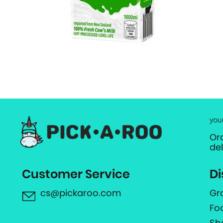
you
Or
de
Customer Service
Di
cs@pickaroo.com
Gr
Fo
Sh