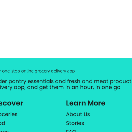
r one-stop online grocery delivery app
der pantry essentials and fresh and meat products
livery app, and get them in an hour, in one go
scover
Learn More
oceries
About Us
od
Stories
ops
FAQ