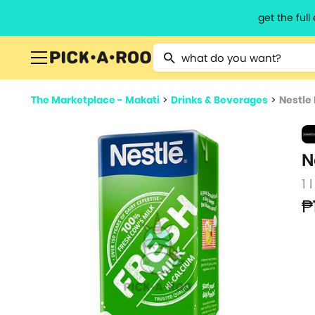
get the ful
Type 2 or more characters for resu
The Marketplace - Makati
>
Drinks & Beverages
>
Nestle 
N
1 l
₱