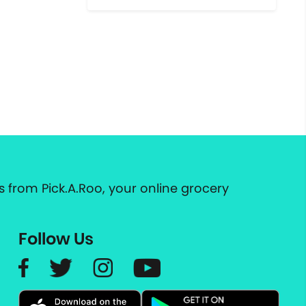
 from Pick.A.Roo, your online grocery
Follow Us