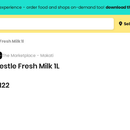
l experience - order food and shops on-demand too!
download t
Type 3 
Sel
more
lts.
charact
Fresh Milk 1l
for resul
The Marketplace - Makati
estle Fresh Milk 1L
122