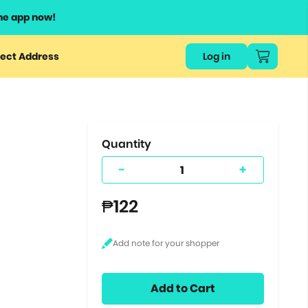
he app now!
or
ect Address
Log in
ers
ts.
Quantity
-
+
₱122
Add to Cart