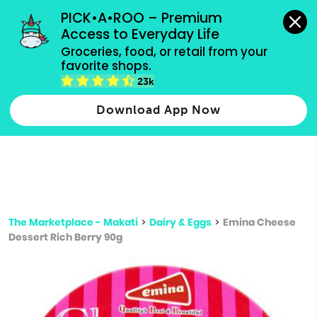
grocery orders, all payment methods accepted.
PICK•A•ROO – Premium 
Access to Everyday Life
Type 3 or
Groceries, food, or retail from your 
more
favorite shops.
Type 2 or more characters for results.
characters
23k
for results.
Download App Now
The Marketplace - Makati
>
Dairy & Eggs
>
Emina Cheese
Dessert Rich Berry 90g