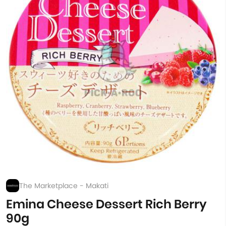
The Marketplace - Makati
Emina Cheese Dessert Rich Berry
90g