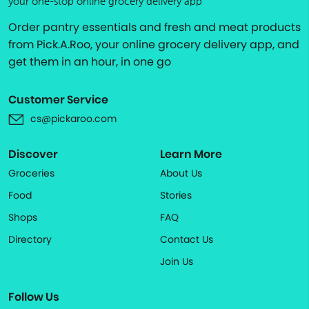
your one-stop online grocery delivery app
Order pantry essentials and fresh and meat products
from Pick.A.Roo, your online grocery delivery app, and
get them in an hour, in one go
Customer Service
cs@pickaroo.com
Discover
Learn More
Groceries
About Us
Food
Stories
Shops
FAQ
Directory
Contact Us
Join Us
Follow Us