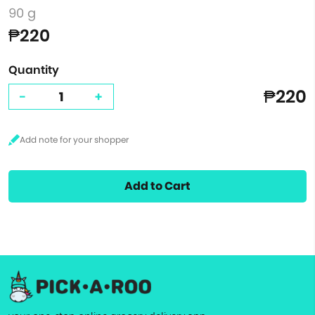
90 g
₱220
Quantity
₱220
-
+
Add to Cart