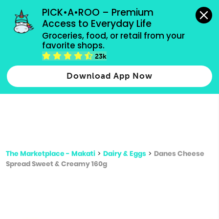
grocery orders, all payment methods accepted.
PICK•A•ROO – Premium 
Access to Everyday Life
Type 3 or
Groceries, food, or retail from your 
more
favorite shops.
Type 2 or more characters for results.
characters
23k
for results.
Download App Now
The Marketplace - Makati
>
Dairy & Eggs
>
Danes Cheese
Spread Sweet & Creamy 160g