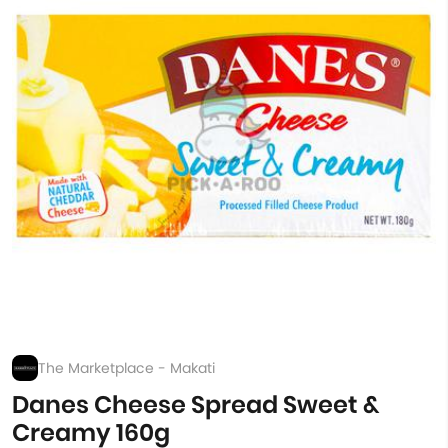
The Marketplace - Makati
Danes Cheese Spread Sweet &
Creamy 160g