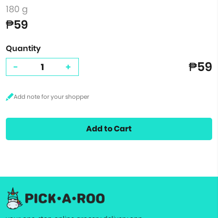
180 g
₱59
Quantity
₱59
-
+
Add to Cart