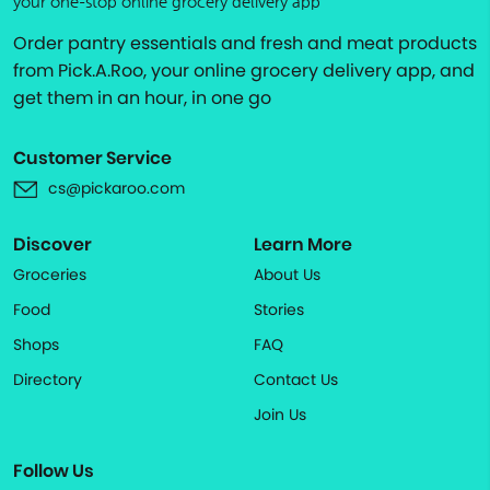
your one-stop online grocery delivery app
Order pantry essentials and fresh and meat products
from Pick.A.Roo, your online grocery delivery app, and
get them in an hour, in one go
Customer Service
cs@pickaroo.com
Discover
Learn More
Groceries
About Us
Food
Stories
Shops
FAQ
Directory
Contact Us
Join Us
Follow Us