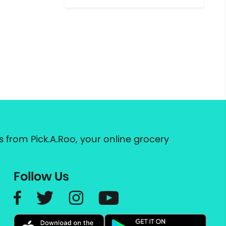
 from Pick.A.Roo, your online grocery
Follow Us