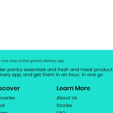
r one-stop online grocery delivery app
der pantry essentials and fresh and meat products
livery app, and get them in an hour, in one go
scover
Learn More
oceries
About Us
od
Stories
ops
FAQ