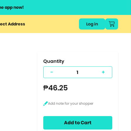
he app now!
or
ect Address
Log in
ers
ts.
Quantity
-
+
₱46.25
Add to Cart