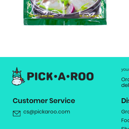
you
Or
de
Customer Service
Di
cs@pickaroo.com
Gr
Fo
Sh