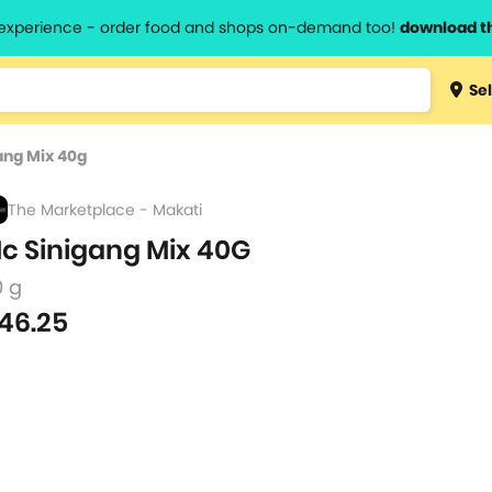
l experience - order food and shops on-demand too!
download t
Type 3 
Sel
more
lts.
charact
ang Mix 40g
for resul
The Marketplace - Makati
c Sinigang Mix 40G
0 g
46.25