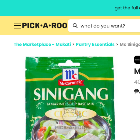
get the ful
Type 2 or more characters for resu
The Marketplace - Makati
>
Pantry Essentials
>
Mc Sinig
M
4
₱