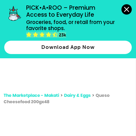
grocery orders, all payment methods accepted.
PICK•A•ROO – Premium 
Access to Everyday Life
Type 3 or
Groceries, food, or retail from your 
more
favorite shops.
Type 2 or more characters for results.
characters
23k
for results.
Download App Now
The Marketplace - Makati
>
Dairy & Eggs
>
Queso
Cheesefood 200gx48