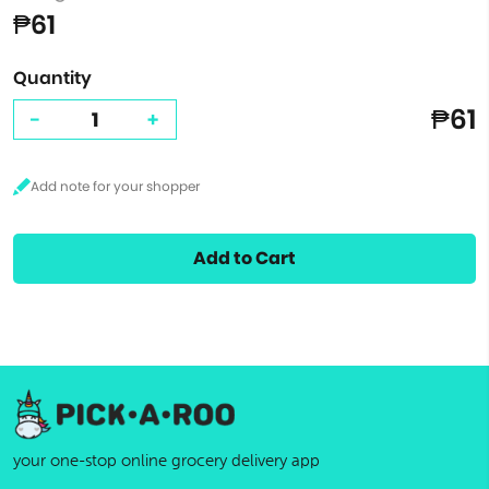
₱61
Quantity
₱61
-
+
Add to Cart
your one-stop online grocery delivery app