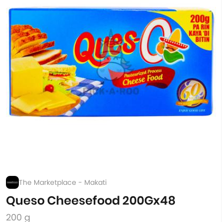
The Marketplace - Makati
Queso Cheesefood 200Gx48
200 g