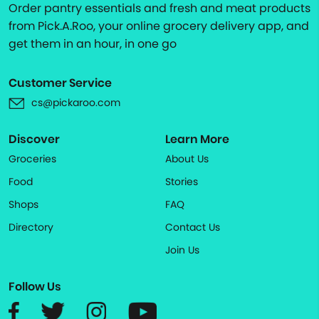
Order pantry essentials and fresh and meat products
from Pick.A.Roo, your online grocery delivery app, and
get them in an hour, in one go
Customer Service
cs@pickaroo.com
Discover
Learn More
Groceries
About Us
Food
Stories
Shops
FAQ
Directory
Contact Us
Join Us
Follow Us