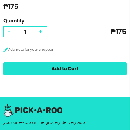
₱175
Quantity
₱175
-
+
Add to Cart
your one-stop online grocery delivery app