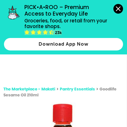
grocery orders, all payment methods accepted.
PICK•A•ROO – Premium 
Access to Everyday Life
Type 3 or
Groceries, food, or retail from your 
more
favorite shops.
Type 2 or more characters for results.
characters
23k
for results.
Download App Now
The Marketplace - Makati
>
Pantry Essentials
>
Goodlife
Sesame Oil 210ml