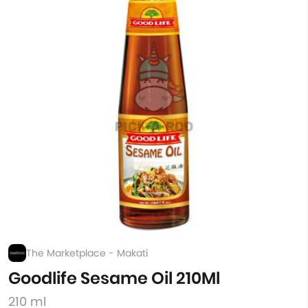
The Marketplace - Makati
Goodlife Sesame Oil 210Ml
210 ml