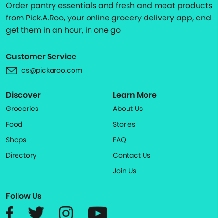
Order pantry essentials and fresh and meat products
from Pick.A.Roo, your online grocery delivery app, and
get them in an hour, in one go
Customer Service
cs@pickaroo.com
Discover
Learn More
Groceries
About Us
Food
Stories
Shops
FAQ
Directory
Contact Us
Join Us
Follow Us