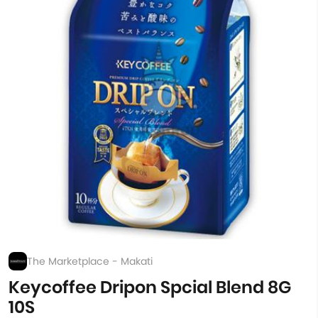
The Marketplace - Makati
Keycoffee Dripon Spcial Blend 8G
10S