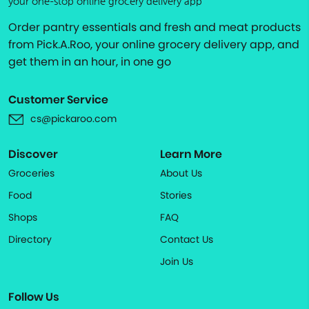
your one-stop online grocery delivery app
Order pantry essentials and fresh and meat products
from Pick.A.Roo, your online grocery delivery app, and
get them in an hour, in one go
Customer Service
cs@pickaroo.com
Discover
Learn More
Groceries
About Us
Food
Stories
Shops
FAQ
Directory
Contact Us
Join Us
Follow Us