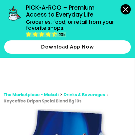
grocery orders, all payment methods accepted.
PICK•A•ROO – Premium 
Access to Everyday Life
Type 3 or
Groceries, food, or retail from your 
more
favorite shops.
Type 2 or more characters for results.
characters
23k
for results.
Download App Now
The Marketplace - Makati
>
Drinks & Beverages
>
Keycoffee Dripon Spcial Blend 8g 10s