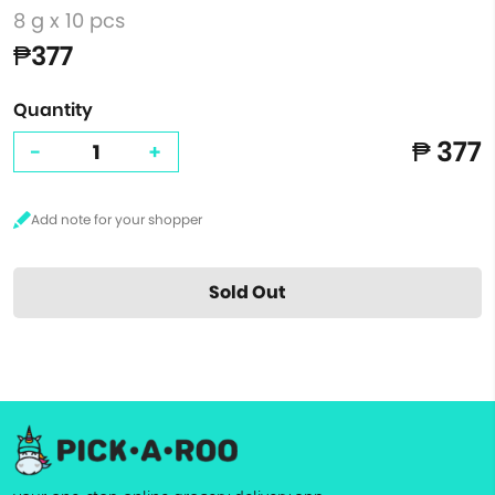
8 g x 10 pcs
₱377
Quantity
₱ 377
-
+
Sold Out