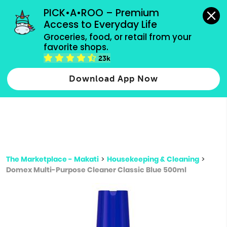
grocery orders, all payment methods accepted.
PICK•A•ROO – Premium 
Access to Everyday Life
Type 3 or
Groceries, food, or retail from your 
more
favorite shops.
Type 2 or more characters for results.
characters
23k
for results.
Download App Now
The Marketplace - Makati
>
Housekeeping & Cleaning
>
Domex Multi-Purpose Cleaner Classic Blue 500ml