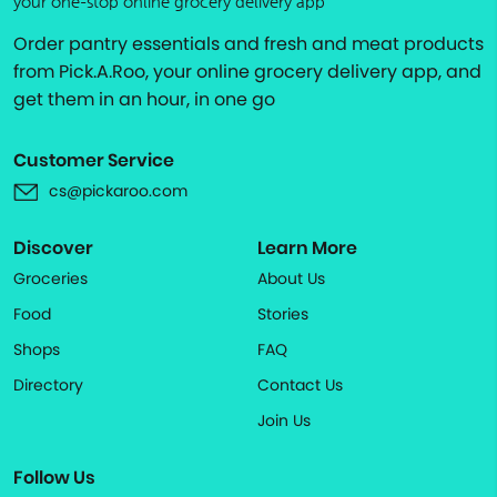
your one-stop online grocery delivery app
Order pantry essentials and fresh and meat products
from Pick.A.Roo, your online grocery delivery app, and
get them in an hour, in one go
Customer Service
cs@pickaroo.com
Discover
Learn More
Groceries
About Us
Food
Stories
Shops
FAQ
Directory
Contact Us
Join Us
Follow Us