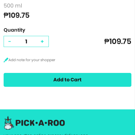
500 ml
₱109.75
Quantity
₱109.75
-
+
Add to Cart