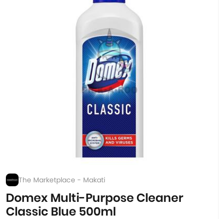
The Marketplace - Makati
Domex Multi-Purpose Cleaner
Classic Blue 500ml