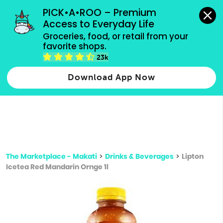
grocery orders, all payment methods accepted.
PICK•A•ROO – Premium 
Access to Everyday Life
Type 3 or
Groceries, food, or retail from your 
more
favorite shops.
Type 2 or more characters for results.
characters
23k
for results.
Download App Now
The Marketplace - Makati
>
Drinks & Beverages
>
Lipton
Icetea Red Mandarin Ornge 1l