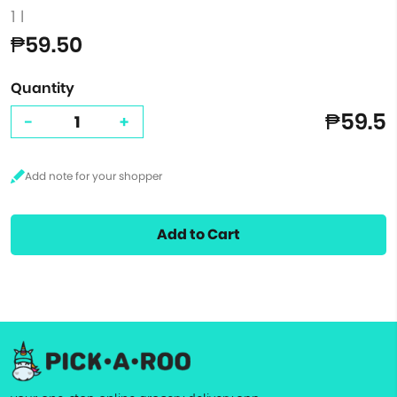
1 l
₱59.50
Quantity
₱59.5
-
+
Add to Cart