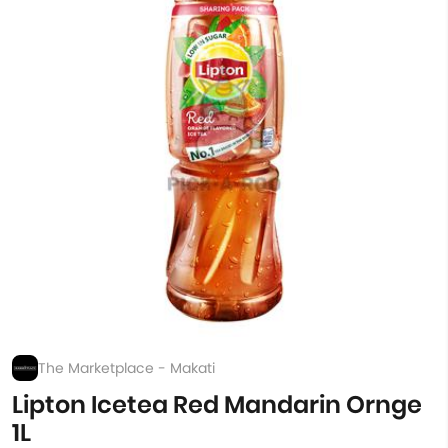
The Marketplace - Makati
Lipton Icetea Red Mandarin Ornge
1L