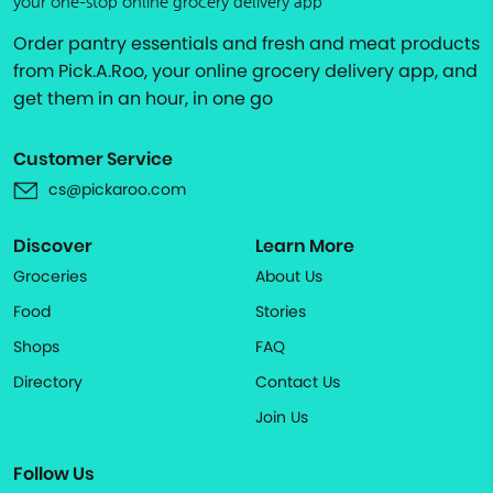
your one-stop online grocery delivery app
Order pantry essentials and fresh and meat products
from Pick.A.Roo, your online grocery delivery app, and
get them in an hour, in one go
Customer Service
cs@pickaroo.com
Discover
Learn More
Groceries
About Us
Food
Stories
Shops
FAQ
Directory
Contact Us
Join Us
Follow Us