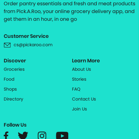
Order pantry essentials and fresh and meat products
from Pick.A.Roo, your online grocery delivery app, and
get them in an hour, in one go
Customer Service
cs@pickaroo.com
Discover
Learn More
Groceries
About Us
Food
Stories
Shops
FAQ
Directory
Contact Us
Join Us
Follow Us