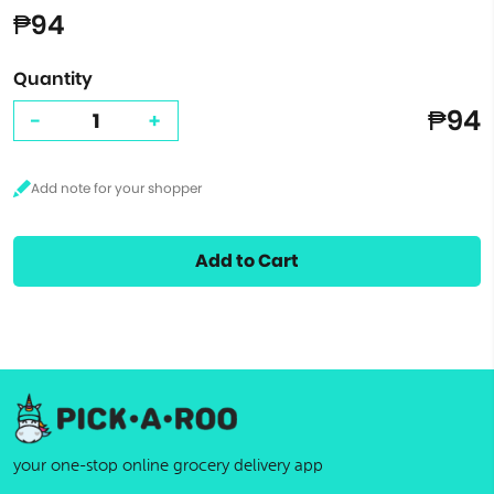
₱94
Quantity
₱94
-
+
Add to Cart
your one-stop online grocery delivery app