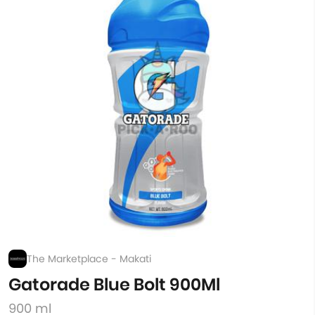
The Marketplace - Makati
Gatorade Blue Bolt 900Ml
900 ml