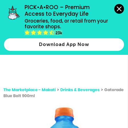
grocery orders, all payment methods accepted.
PICK•A•ROO – Premium 
Access to Everyday Life
Type 3 or
Groceries, food, or retail from your 
more
favorite shops.
Type 2 or more characters for results.
characters
23k
for results.
Download App Now
The Marketplace - Makati
>
Drinks & Beverages
>
Gatorade
Blue Bolt 900ml