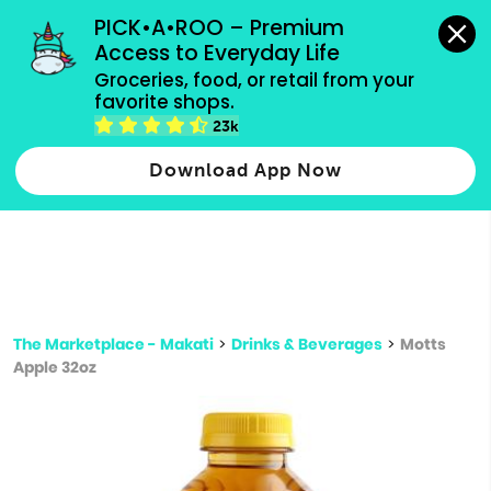
grocery orders, all payment methods accepted.
PICK•A•ROO – Premium 
Access to Everyday Life
Type 3 or
Groceries, food, or retail from your 
more
favorite shops.
Type 2 or more characters for results.
characters
23k
for results.
Download App Now
The Marketplace - Makati
>
Drinks & Beverages
>
Motts
Apple 32oz