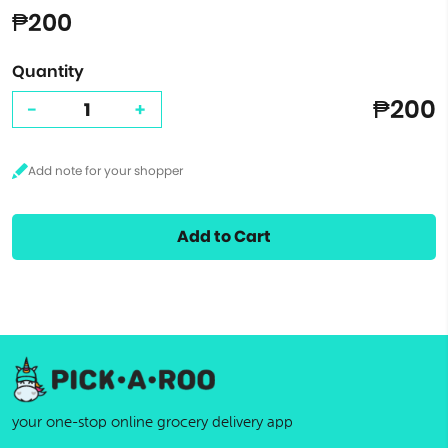
₱200
Quantity
₱200
-
+
Add to Cart
your one-stop online grocery delivery app