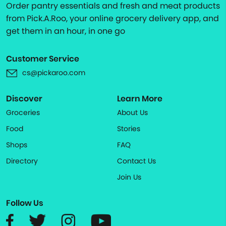
Order pantry essentials and fresh and meat products
from Pick.A.Roo, your online grocery delivery app, and
get them in an hour, in one go
Customer Service
cs@pickaroo.com
Discover
Learn More
Groceries
About Us
Food
Stories
Shops
FAQ
Directory
Contact Us
Join Us
Follow Us