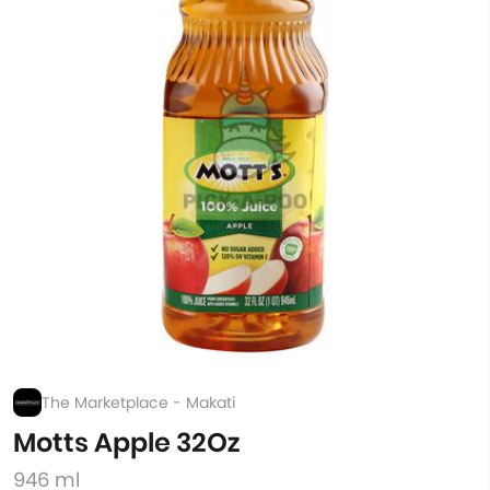
The Marketplace - Makati
Motts Apple 32Oz
946 ml