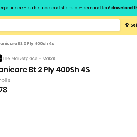
l experience - order food and shops on-demand too!
download t
Type 3 
Sel
more
lts.
charact
Sanicare Bt 2 Ply 400sh 4s
for resul
The Marketplace - Makati
anicare Bt 2 Ply 400Sh 4S
rolls
78