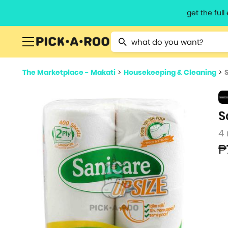
get the ful
Type 2 or more characters for resu
The Marketplace - Makati
>
Housekeeping & Cleaning
>
S
4 
₱