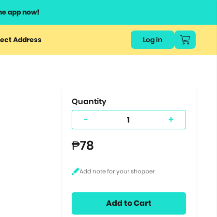
he app now!
or
ect Address
Log in
ers
ts.
Quantity
-
+
₱78
Add to Cart