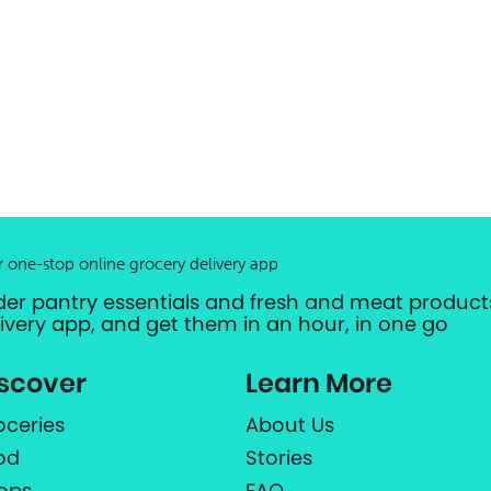
r one-stop online grocery delivery app
der pantry essentials and fresh and meat products
livery app, and get them in an hour, in one go
scover
Learn More
oceries
About Us
od
Stories
ops
FAQ