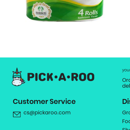
you
Or
de
Customer Service
Di
cs@pickaroo.com
Gr
Fo
Sh