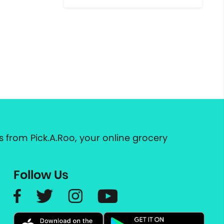
 from Pick.A.Roo, your online grocery
Follow Us