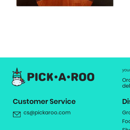
you
Or
de
Customer Service
Di
cs@pickaroo.com
Gr
Fo
Sh