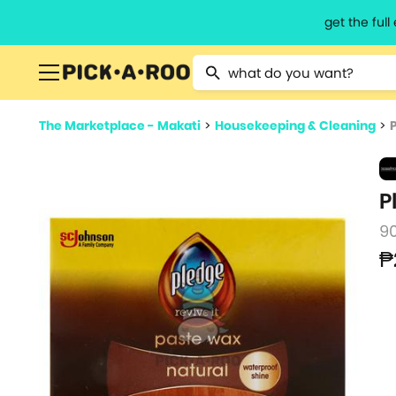
get the ful
Type 2 or more characters for resu
The Marketplace - Makati
>
Housekeeping & Cleaning
>
P
9
₱