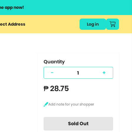
he app now!
or
ect Address
Log in
ers
ts.
Quantity
-
+
₱ 28.75
Sold Out