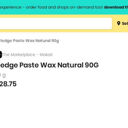
l experience - order food and shops on-demand too!
download t
Type 3 
Sel
more
lts.
charact
Pledge Paste Wax Natural 90g
for resul
The Marketplace - Makati
ledge Paste Wax Natural 90G
0 g
28.75