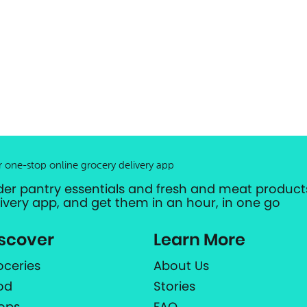
r one-stop online grocery delivery app
der pantry essentials and fresh and meat products
livery app, and get them in an hour, in one go
scover
Learn More
oceries
About Us
od
Stories
ops
FAQ