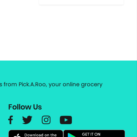
 from Pick.A.Roo, your online grocery
Follow Us