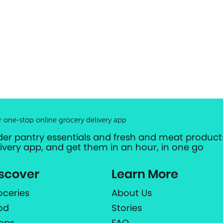
r one-stop online grocery delivery app
der pantry essentials and fresh and meat products
livery app, and get them in an hour, in one go
scover
Learn More
oceries
About Us
od
Stories
ops
FAQ