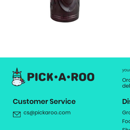
you
Or
de
Customer Service
Di
cs@pickaroo.com
Gr
Fo
Sh