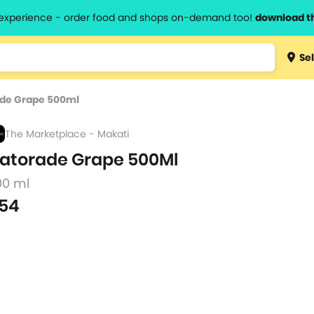
l experience - order food and shops on-demand too!
download t
Type 3 
Sel
more
lts.
charact
de Grape 500ml
for resul
The Marketplace - Makati
atorade Grape 500Ml
00 ml
54