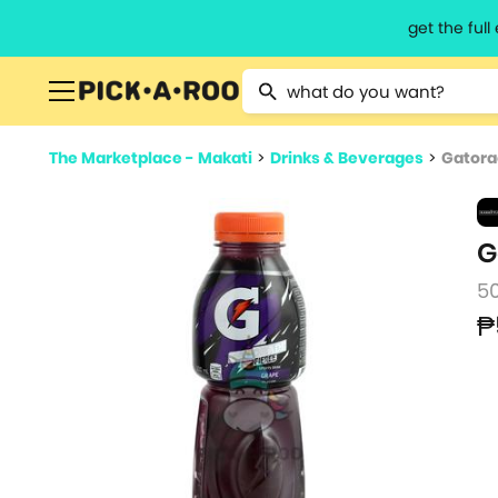
get the ful
Type 2 or more characters for resu
The Marketplace - Makati
>
Drinks & Beverages
>
Gatora
G
5
₱