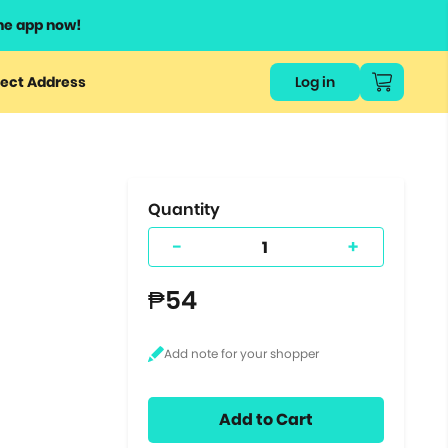
he app now!
or
ect Address
Log in
ers
ts.
Quantity
-
+
₱54
Add to Cart