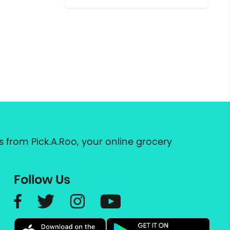
 from Pick.A.Roo, your online grocery
Follow Us