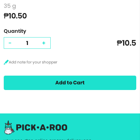
35 g
₱10.50
Quantity
₱10.5
-
+
Add to Cart