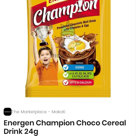
The Marketplace - Makati
Energen Champion Choco Cereal
Drink 24g