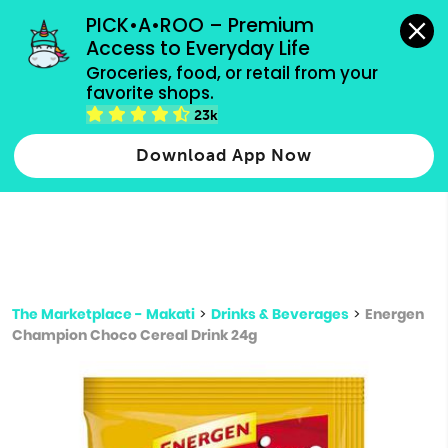
grocery orders, all payment methods accepted.
PICK•A•ROO – Premium 
Access to Everyday Life
Type 3 or
Groceries, food, or retail from your 
more
favorite shops.
Type 2 or more characters for results.
characters
23k
for results.
Download App Now
The Marketplace - Makati
>
Drinks & Beverages
>
Energen
Champion Choco Cereal Drink 24g