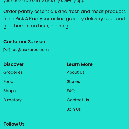
your one-stop online grocery delivery app
Order pantry essentials and fresh and meat products
from Pick.A.Roo, your online grocery delivery app, and
get them in an hour, in one go
Customer Service
cs@pickaroo.com
Discover
Learn More
Groceries
About Us
Food
Stories
Shops
FAQ
Directory
Contact Us
Join Us
Follow Us