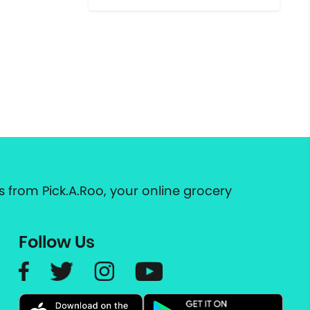
 from Pick.A.Roo, your online grocery
Follow Us