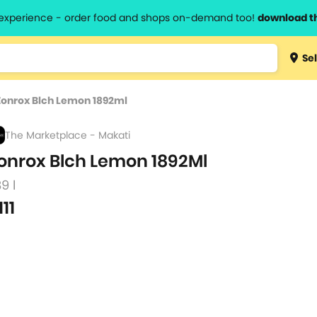
l experience - order food and shops on-demand too!
download t
Type 3 
Sel
more
lts.
charact
Zonrox Blch Lemon 1892ml
for resul
The Marketplace - Makati
onrox Blch Lemon 1892Ml
89 l
111