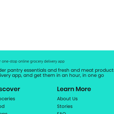
r one-stop online grocery delivery app
der pantry essentials and fresh and meat products
livery app, and get them in an hour, in one go
scover
Learn More
oceries
About Us
od
Stories
ops
FAQ