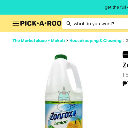
get the ful
Type 2 or more characters for resu
The Marketplace - Makati
>
Housekeeping & Cleaning
>
Z
1.
₱