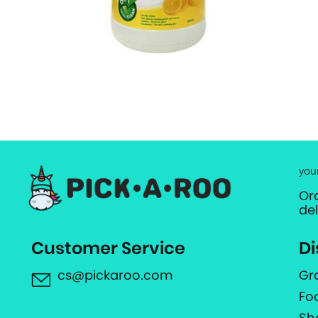
you
Or
de
Customer Service
Di
cs@pickaroo.com
Gr
Fo
Sh