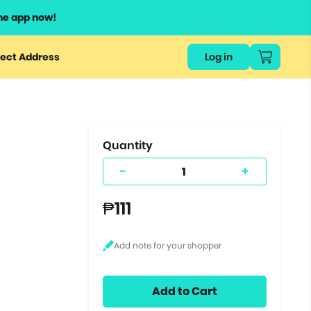
he app now!
or
ect Address
Log in
ers
ts.
Quantity
-
+
₱111
Add to Cart