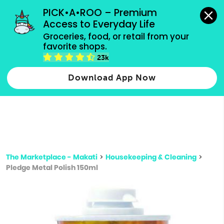
grocery orders, all payment methods accepted.
PICK•A•ROO – Premium 
Access to Everyday Life
Type 3 or
Groceries, food, or retail from your 
more
favorite shops.
Type 2 or more characters for results.
characters
23k
for results.
Download App Now
The Marketplace - Makati
>
Housekeeping & Cleaning
>
Pledge Metal Polish 150ml