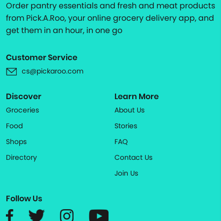
Order pantry essentials and fresh and meat products
from Pick.A.Roo, your online grocery delivery app, and
get them in an hour, in one go
Customer Service
cs@pickaroo.com
Discover
Learn More
Groceries
About Us
Food
Stories
Shops
FAQ
Directory
Contact Us
Join Us
Follow Us