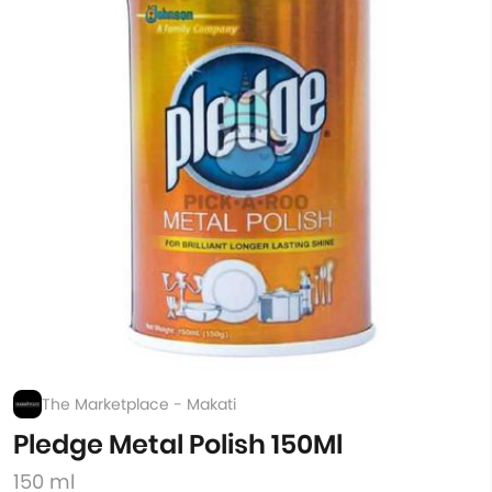
The Marketplace - Makati
Pledge Metal Polish 150Ml
150 ml