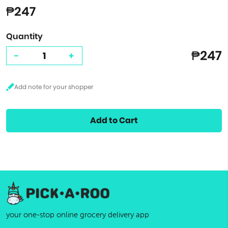
₱247
Quantity
₱247
-
+
Add to Cart
your one-stop online grocery delivery app