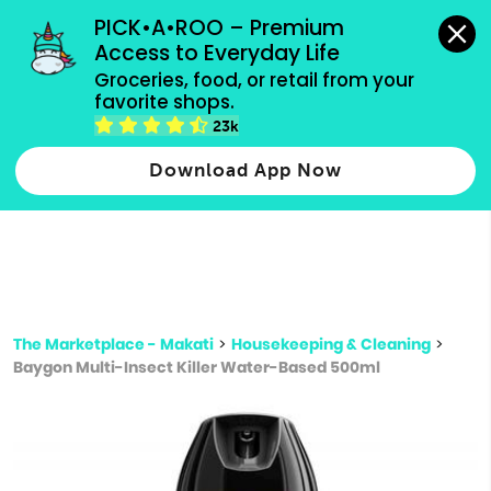
grocery orders, all payment methods accepted.
PICK•A•ROO – Premium 
Access to Everyday Life
Type 3 or
Groceries, food, or retail from your 
more
favorite shops.
Type 2 or more characters for results.
characters
23k
for results.
Download App Now
The Marketplace - Makati
>
Housekeeping & Cleaning
>
Baygon Multi-Insect Killer Water-Based 500ml