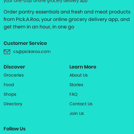
your one-stop online grocery delivery app
Order pantry essentials and fresh and meat products
from Pick.A.Roo, your online grocery delivery app, and
get them in an hour, in one go
Customer Service
cs@pickaroo.com
Discover
Learn More
Groceries
About Us
Food
Stories
Shops
FAQ
Directory
Contact Us
Join Us
Follow Us