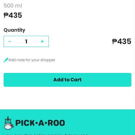
500 ml
₱435
Quantity
₱435
-
+
Add to Cart