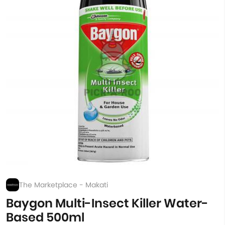
The Marketplace - Makati
Baygon Multi-Insect Killer Water-
Based 500ml