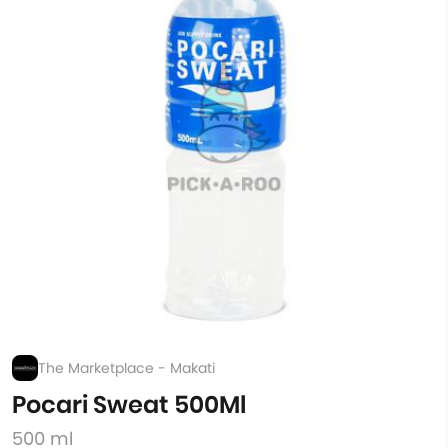
The Marketplace - Makati
Pocari Sweat 500Ml
500 ml