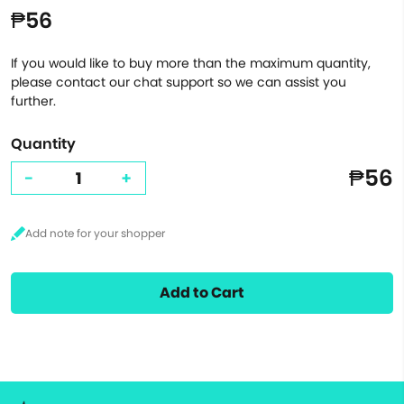
₱56
If you would like to buy more than the maximum quantity,
please contact our chat support so we can assist you
further.
Quantity
₱56
-
+
Add to Cart