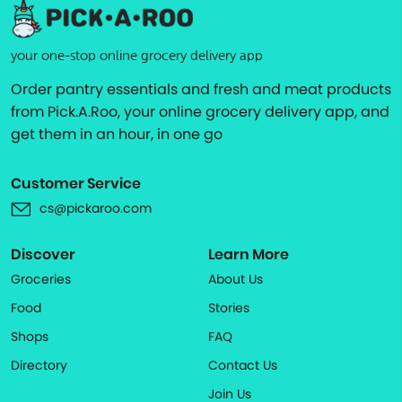
your one-stop online grocery delivery app
Order pantry essentials and fresh and meat products
from Pick.A.Roo, your online grocery delivery app, and
get them in an hour, in one go
Customer Service
cs@pickaroo.com
Discover
Learn More
Groceries
About Us
Food
Stories
Shops
FAQ
Directory
Contact Us
Join Us