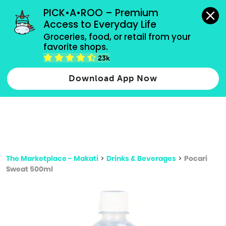
grocery orders, all payment methods accepted.
PICK•A•ROO – Premium 
Access to Everyday Life
Type 3 or
Groceries, food, or retail from your 
more
favorite shops.
Type 2 or more characters for results.
characters
23k
for results.
Download App Now
The Marketplace - Makati
>
Drinks & Beverages
>
Pocari
Sweat 500ml