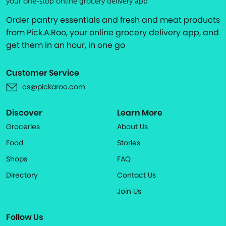
your one-stop online grocery delivery app
Order pantry essentials and fresh and meat products
from Pick.A.Roo, your online grocery delivery app, and
get them in an hour, in one go
Customer Service
cs@pickaroo.com
Discover
Learn More
Groceries
About Us
Food
Stories
Shops
FAQ
Directory
Contact Us
Join Us
Follow Us