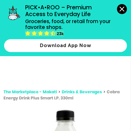
grocery orders, all payment methods accepted.
PICK•A•ROO – Premium 
Access to Everyday Life
Type 3 or
Groceries, food, or retail from your 
more
favorite shops.
Type 2 or more characters for results.
characters
23k
for results.
Download App Now
The Marketplace - Makati
>
Drinks & Beverages
>
Cobra
Energy Drink Plus Smart I.P. 330ml