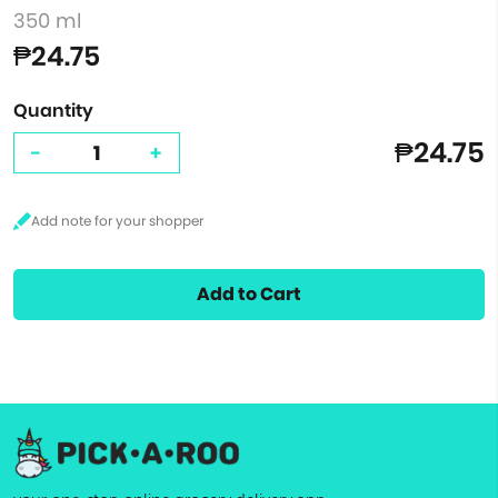
350 ml
₱24.75
Quantity
₱24.75
-
+
Add to Cart