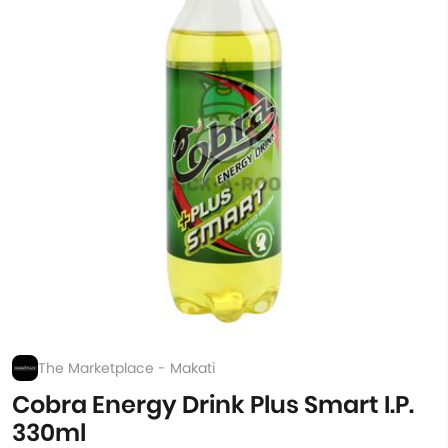
The Marketplace - Makati
Cobra Energy Drink Plus Smart I.P.
330ml