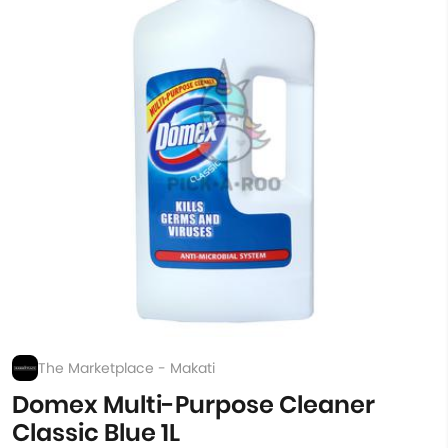
The Marketplace - Makati
Domex Multi-Purpose Cleaner
Classic Blue 1L