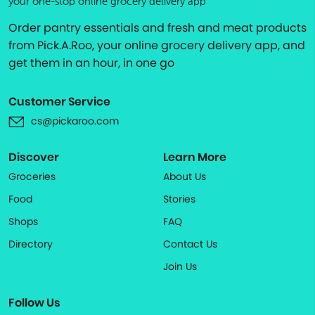
your one-stop online grocery delivery app
Order pantry essentials and fresh and meat products
from Pick.A.Roo, your online grocery delivery app, and
get them in an hour, in one go
Customer Service
cs@pickaroo.com
Discover
Learn More
Groceries
About Us
Food
Stories
Shops
FAQ
Directory
Contact Us
Join Us
Follow Us