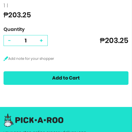
1 l
₱203.25
Quantity
₱203.25
-
+
Add to Cart