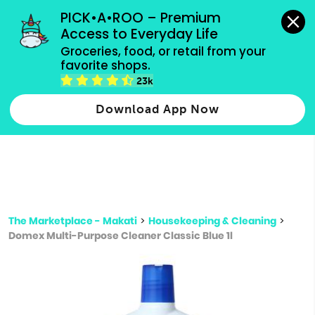
grocery orders, all payment methods accepted.
PICK•A•ROO – Premium 
Access to Everyday Life
Type 3 or
Groceries, food, or retail from your 
more
favorite shops.
Type 2 or more characters for results.
characters
23k
for results.
Download App Now
The Marketplace - Makati
>
Housekeeping & Cleaning
>
Domex Multi-Purpose Cleaner Classic Blue 1l