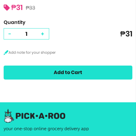
₱31
₱33
Quantity
₱31
-
+
Add to Cart
your one-stop online grocery delivery app