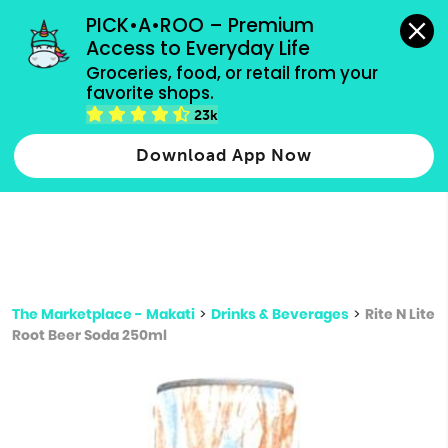
grocery orders, all payment methods accepted.
PICK•A•ROO – Premium 
Access to Everyday Life
Type 3 or
Groceries, food, or retail from your 
more
favorite shops.
Type 2 or more characters for results.
characters
23k
for results.
Download App Now
The Marketplace - Makati
>
Drinks & Beverages
>
Rite N Lite
Root Beer Soda 250ml