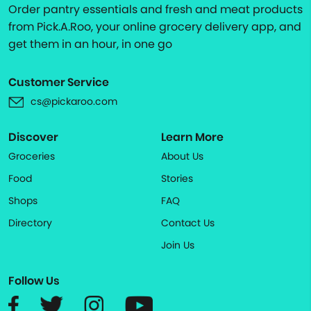
Order pantry essentials and fresh and meat products
from Pick.A.Roo, your online grocery delivery app, and
get them in an hour, in one go
Customer Service
cs@pickaroo.com
Discover
Learn More
Groceries
About Us
Food
Stories
Shops
FAQ
Directory
Contact Us
Join Us
Follow Us