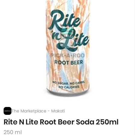
The Marketplace - Makati
Rite N Lite Root Beer Soda 250ml
250 ml