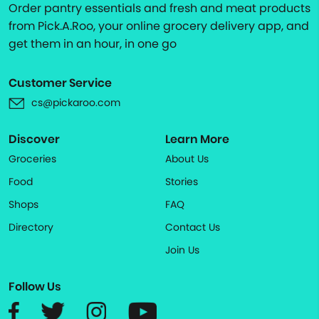
Order pantry essentials and fresh and meat products
from Pick.A.Roo, your online grocery delivery app, and
get them in an hour, in one go
Customer Service
cs@pickaroo.com
Discover
Learn More
Groceries
About Us
Food
Stories
Shops
FAQ
Directory
Contact Us
Join Us
Follow Us