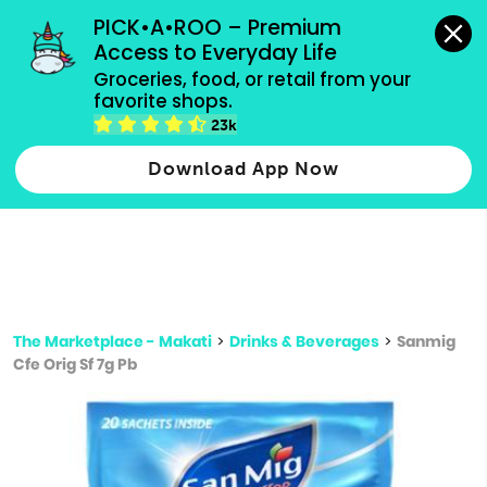
grocery orders, all payment methods accepted.
PICK•A•ROO – Premium 
Access to Everyday Life
Type 3 or
Groceries, food, or retail from your 
more
favorite shops.
Type 2 or more characters for results.
characters
23k
for results.
Download App Now
The Marketplace - Makati
>
Drinks & Beverages
>
Sanmig
Cfe Orig Sf 7g Pb