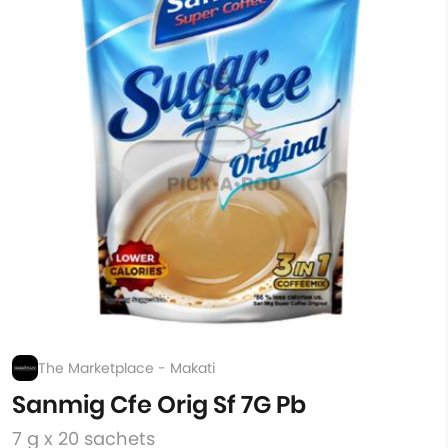
The Marketplace - Makati
Sanmig Cfe Orig Sf 7G Pb
7 g x 20 sachets