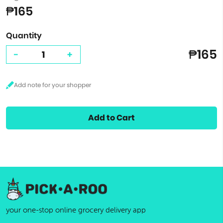
₱165
Quantity
₱165
-
+
Add to Cart
your one-stop online grocery delivery app