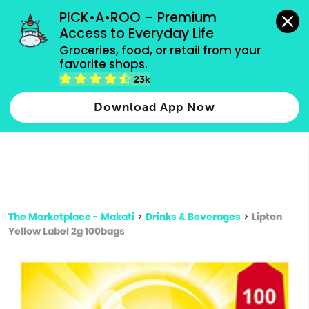
grocery orders, all payment methods accepted.
PICK•A•ROO – Premium 
Access to Everyday Life
Type 3 or
Groceries, food, or retail from your 
more
favorite shops.
Type 2 or more characters for results.
characters
23k
for results.
Download App Now
The Marketplace - Makati
>
Drinks & Beverages
>
Lipton
Yellow Label 2g 100bags