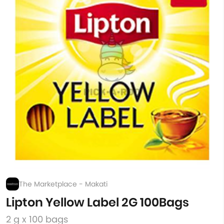
The Marketplace - Makati
Lipton Yellow Label 2G 100Bags
2 g x 100 bags