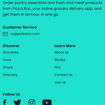
Order pantry essentials and fresh and meat products
from Pick.A.Roo, your online grocery delivery app, and
get them in an hour, in one go
Customer Service
cs@pickaroo.com
Discover
Learn More
Groceries
About Us
Food
Stories
Shops
FAQ
Directory
Contact Us
Join Us
Follow Us