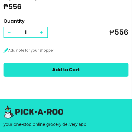
₱556
Quantity
₱556
-
+
Add to Cart
your one-stop online grocery delivery app