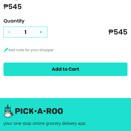
₱545
Quantity
₱545
-
+
Add to Cart
your one-stop online grocery delivery app