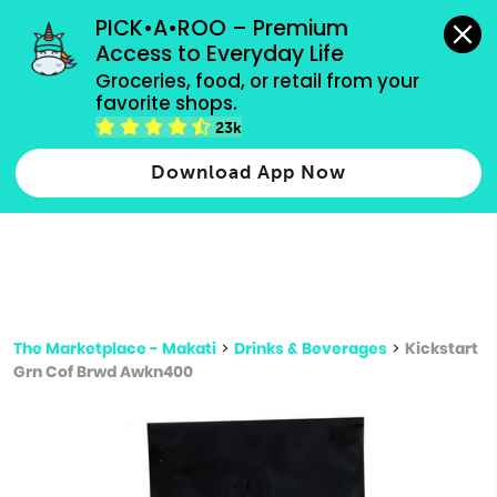
grocery orders, all payment methods accepted.
PICK•A•ROO – Premium 
Access to Everyday Life
Type 3 or
Groceries, food, or retail from your 
more
favorite shops.
Type 2 or more characters for results.
characters
23k
for results.
Download App Now
The Marketplace - Makati
>
Drinks & Beverages
>
Kickstart
Grn Cof Brwd Awkn400