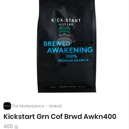
The Marketplace - Makati
Kickstart Grn Cof Brwd Awkn400
400 g