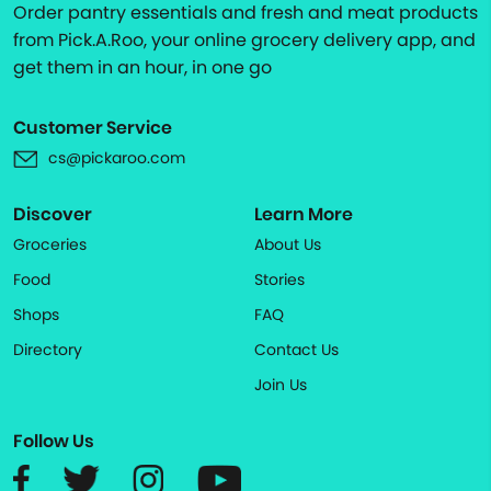
Order pantry essentials and fresh and meat products
from Pick.A.Roo, your online grocery delivery app, and
get them in an hour, in one go
Customer Service
cs@pickaroo.com
Discover
Learn More
Groceries
About Us
Food
Stories
Shops
FAQ
Directory
Contact Us
Join Us
Follow Us