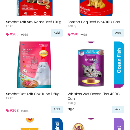
Smrthrt Adlt Sml Roast Beef 1.3Kg
Smrthrt Dog Beef Lvr 400G Can
1.5 kg
400 g
Add
Add
₱263
₱90
₱332
₱102
Smrthrt Cat Adlt Chx Tuna 1.2Kg
Whiskas Wet Ocean Fish 400G
1.2 kg
Can
400 g
₱114
Add
Add
₱268
₱304