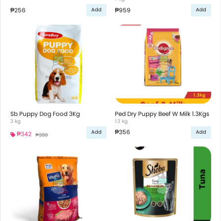
₱256
₱959
Add
Add
Sb Puppy Dog Food 3Kg
Ped Dry Puppy Beef W Milk 1.3Kgs
3 kg
1.3 kg
₱356
Add
Add
₱342
₱380