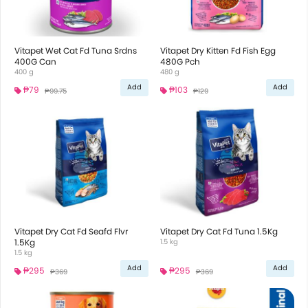
Vitapet Wet Cat Fd Tuna Srdns
Vitapet Dry Kitten Fd Fish Egg
400G Can
480G Pch
400 g
480 g
Add
Add
₱79
₱103
₱99.75
₱129
Vitapet Dry Cat Fd Seafd Flvr
Vitapet Dry Cat Fd Tuna 1.5Kg
1.5Kg
1.5 kg
1.5 kg
Add
Add
₱295
₱295
₱369
₱369