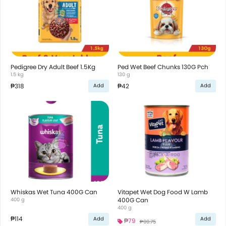
Pedigree Dry Adult Beef 1.5Kg
Ped Wet Beef Chunks 130G Pch
1.5 kg
130 g
₱318
₱42
Add
Add
Whiskas Wet Tuna 400G Can
Vitapet Wet Dog Food W Lamb
400 g
400G Can
400 g
₱114
Add
Add
₱79
₱99.75