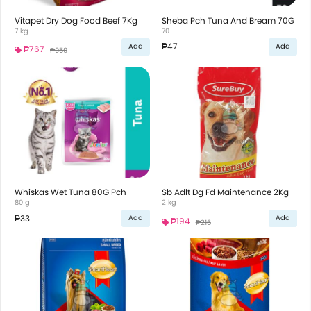
Vitapet Dry Dog Food Beef 7Kg
Sheba Pch Tuna And Bream 70G
7 kg
70
₱47
Add
Add
₱767
₱959
Whiskas Wet Tuna 80G Pch
Sb Adlt Dg Fd Maintenance 2Kg
80 g
2 kg
₱33
Add
Add
₱194
₱216