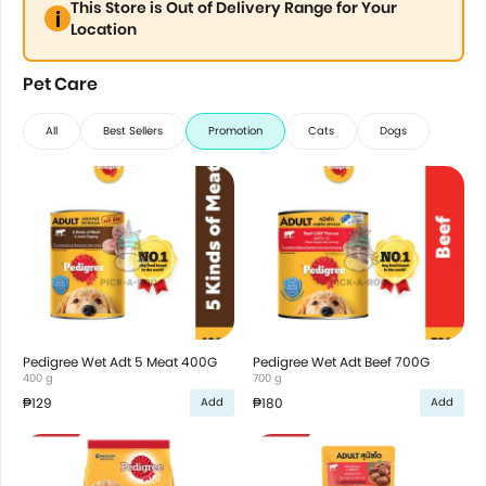
This Store is Out of Delivery Range for Your
Location
Pet Care
All
Best Sellers
Promotion
Cats
Dogs
Pedigree Wet Adt 5 Meat 400G
Pedigree Wet Adt Beef 700G
400 g
700 g
₱129
₱180
Add
Add