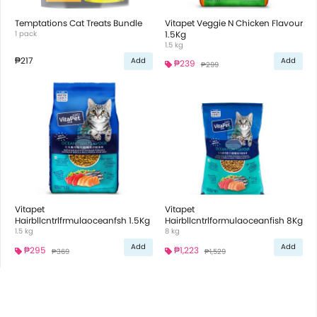
Temptations Cat Treats Bundle
Vitapet Veggie N Chicken Flavour
1 pack
1.5Kg
1.5 kg
₱217
Add
Add
₱239
₱299
Vitapet
Vitapet
Hairbllcntrlfrmulaoceanfsh 1.5Kg
Hairbllcntrlformulaoceanfish 8Kg
1.5 kg
8 kg
Add
Add
₱295
₱1,223
₱369
₱1,529