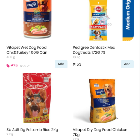
Vitapet Wet Dog Food
Pedigree Dentastix Med
Chx&Turkey400G Can
Dogtreats 172G 7S
400 g
180 g
₱153
Add
Add
₱79
₱99.75
Sb Adlt Dg Fd Lamb Rice 2Kg
Vitapet Dry Dog Food Chicken
2 kg
7Kg
7 kg