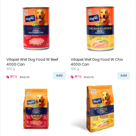
Vitapet Wet Dog Food W Beef
Vitapet Wet Dog Food W Chix
400G Can
400G Can
400 g
400 g
Add
Add
₱79
₱79
₱99.75
₱99.75