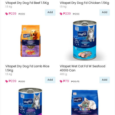
Vitapet Dry Dog Fd Beef 1.5Kg
Vitapet Dry Dog Fd Chicken 1.5Kg
1.5 kg
1.5 kg
Add
Add
₱239
₱239
₱299
₱299
Vitapet Dry Dog Fd Lamb Rice
Vitapet Wet Cat Fd W Seafood
1.5Kg
400G Can
1.5 kg
400 g
Add
Add
₱239
₱79
₱299
₱99.75