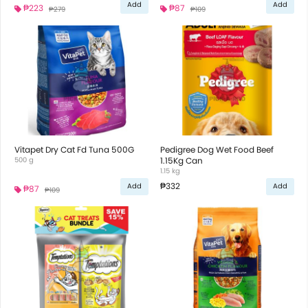
Add
Add
₱223
₱87
₱279
₱109
Vitapet Dry Cat Fd Tuna 500G
Pedigree Dog Wet Food Beef
500 g
1.15Kg Can
1.15 kg
₱332
Add
Add
₱87
₱109