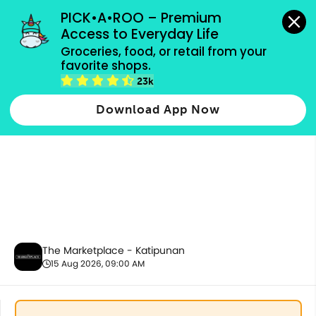
grocery orders, all payment methods accepted.
PICK•A•ROO – Premium 
Access to Everyday Life
Groceries, food, or retail from your 
favorite shops.
Pet Care
23k
Download App Now
The Marketplace - Katipunan
15 Aug 2026, 09:00 AM