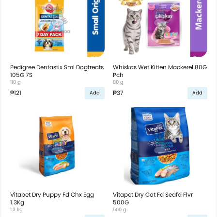
Pedigree Dentastix Sml Dogtreats
Whiskas Wet Kitten Mackerel 80G
105G 7S
Pch
110 g
80 g
₱121
₱37
Add
Add
Vitapet Dry Puppy Fd Chx Egg
Vitapet Dry Cat Fd Seafd Flvr
1.3Kg
500G
1.3 kg
500 g