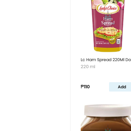
Lc Ham Spread 220Ml D
220 ml
₱110
Add