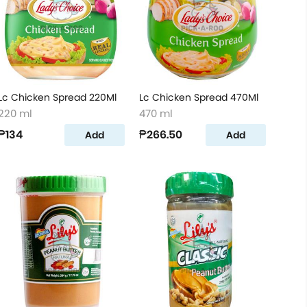
Lc Chicken Spread 220Ml
Lc Chicken Spread 470Ml
220 ml
470 ml
₱134
₱266.50
Add
Add