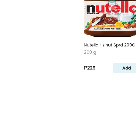
Nutella Hzlnut Sprd 200G
200 g
₱229
Add