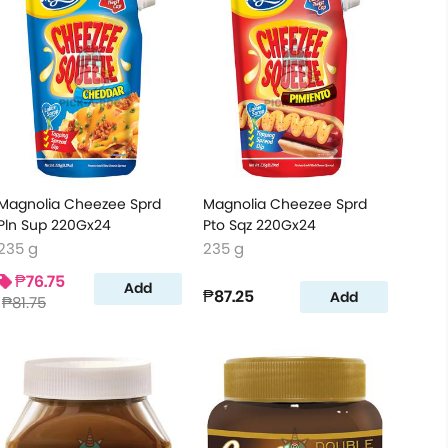
Magnolia Cheezee Sprd
Magnolia Cheezee Sprd
Pln Sup 220Gx24
Pto Sqz 220Gx24
235 g
235 g
₱76.75
Add
₱87.25
Add
₱81.75