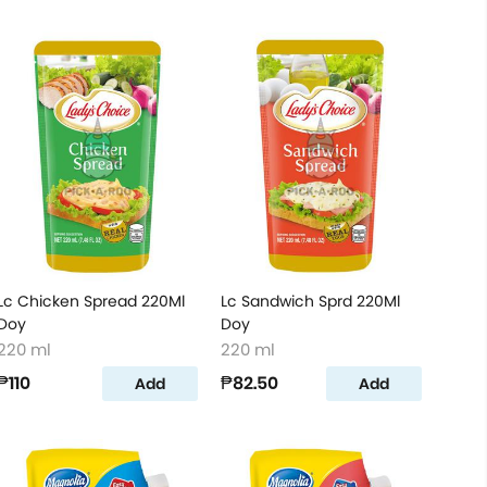
Lc Chicken Spread 220Ml
Lc Sandwich Sprd 220Ml
Doy
Doy
220 ml
220 ml
₱110
₱82.50
Add
Add