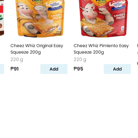
Cheez Whiz Original Easy
Cheez Whiz Pimiento Easy
Squeeze 200g
Squeeze 200g
220 g
220 g
₱91
₱95
Add
Add