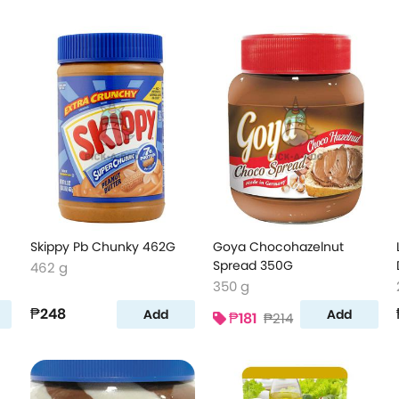
Skippy Pb Chunky 462G
Goya Chocohazelnut
Spread 350G
462 g
350 g
₱248
Add
Add
₱181
₱214