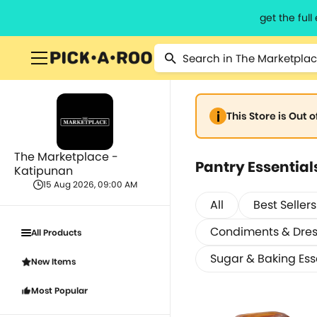
get the ful
This Store is Out 
The Marketplace -
Pantry Essential
Katipunan
15 Aug 2026, 09:00 AM
All
Best Sellers
Condiments & Dres
All Products
Sugar & Baking Ess
New Items
Most Popular