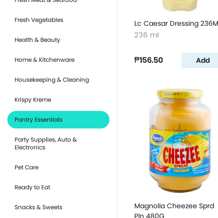
Fresh Vegetables
Lc Caesar Dressing 236M
236 ml
Health & Beauty
₱156.50
Add
Home & Kitchenware
Housekeeping & Cleaning
Krispy Kreme
Pantry Essentials
Party Supplies, Auto &
Electronics
Pet Care
Ready to Eat
Magnolia Cheezee Sprd
Snacks & Sweets
Pln 480G