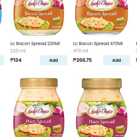
Lc Bacon Spread 220Ml
Lc Bacon Spread 470Ml
220 ml
470 ml
₱134
₱266.75
Add
Add