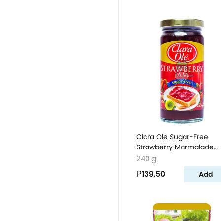
Clara Ole Sugar-Free
Strawberry Marmalade
240g
240 g
₱139.50
Add