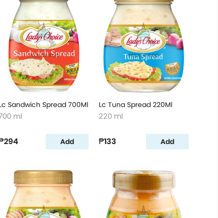
Lc Sandwich Spread 700Ml
Lc Tuna Spread 220Ml
700 ml
220 ml
₱294
₱133
Add
Add