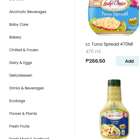
Alcoholic Beverages
Baby Care
Bakery
Lc Tuna Spread 470Ml
Chilled & Frozen
470 ml
₱266.50
Add
Dairy & Eggs
Delicatessen
Drinks & Beverages
Ecobags
Flower & Plants
Fresh Fruits
Fresh Meat & Seafood