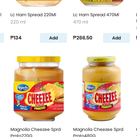
l
Lc Ham Spread 220Ml
Lc Ham Spread 470Ml
220 ml
470 ml
₱134
₱266.50
Add
Add
Magnolia Cheezee Sprd
Magnolia Cheezee Sprd
Pmto220G
Pmto480G