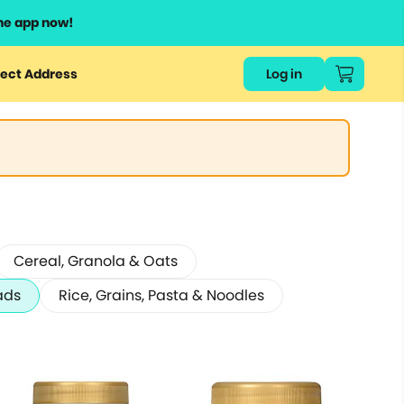
he app now!
ect Address
Log in
Cereal, Granola & Oats
ads
Rice, Grains, Pasta & Noodles