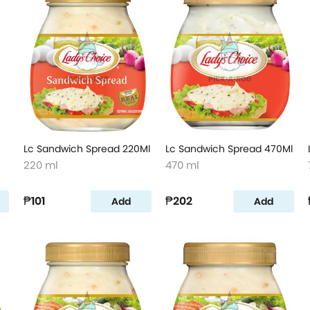
Lc Sandwich Spread 220Ml
Lc Sandwich Spread 470Ml
220 ml
470 ml
₱101
₱202
Add
Add