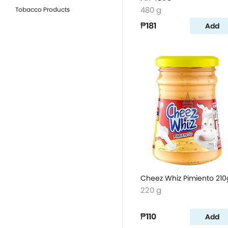
480 g
Tobacco Products
₱181
Add
Cheez Whiz Pimiento 210
220 g
₱110
Add