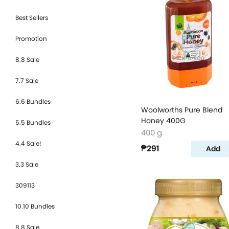
Best Sellers
Promotion
8.8 Sale
7.7 Sale
6.6 Bundles
Woolworths Pure Blend
Honey 400G
5.5 Bundles
400 g
4.4 Sale!
₱291
Add
3.3 Sale
309113
10.10 Bundles
8.8 Sale