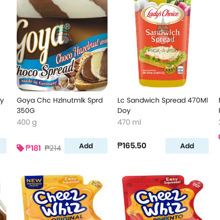
oy
Goya Chc Hzlnutmlk Sprd
Lc Sandwich Spread 470Ml
350G
Doy
400 g
470 ml
₱165.50
Add
Add
₱181
₱214