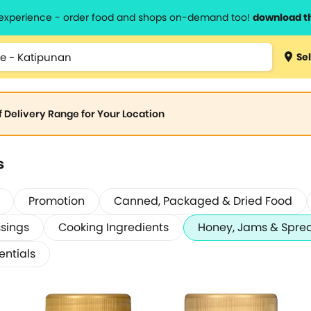
l experience - order food and shops on-demand too!
download t
Sel
of Delivery Range for Your Location
s
Promotion
Canned, Packaged & Dried Food
sings
Cooking Ingredients
Honey, Jams & Spre
entials