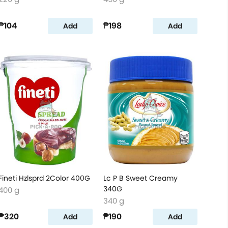
₱104
₱198
Add
Add
Fineti Hzlsprd 2Color 400G
Lc P B Sweet Creamy
340G
400 g
340 g
₱320
₱190
Add
Add