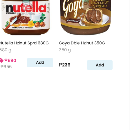
Nutella Hzlnut Sprd 680G
Goya Dble Hzlnut 350G
680 g
350 g
₱590
Add
₱239
Add
₱656