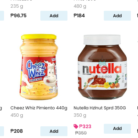
235 g
480 g
₱96.75
₱184
Add
Add
g
Cheez Whiz Pimiento 440g
Nutella Hzlnut Sprd 350G
450 g
350 g
₱323
Add
₱208
Add
₱359