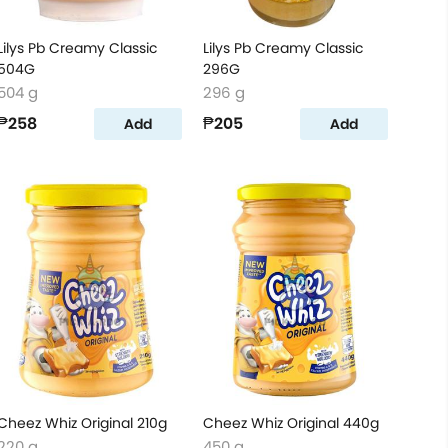
Lilys Pb Creamy Classic
Lilys Pb Creamy Classic
504G
296G
504 g
296 g
₱258
₱205
Add
Add
Cheez Whiz Original 210g
Cheez Whiz Original 440g
220 g
450 g