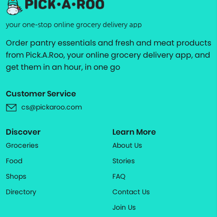
your one-stop online grocery delivery app
Order pantry essentials and fresh and meat products
from Pick.A.Roo, your online grocery delivery app, and
get them in an hour, in one go
Customer Service
cs@pickaroo.com
Discover
Learn More
Groceries
About Us
Food
Stories
Shops
FAQ
Directory
Contact Us
Join Us