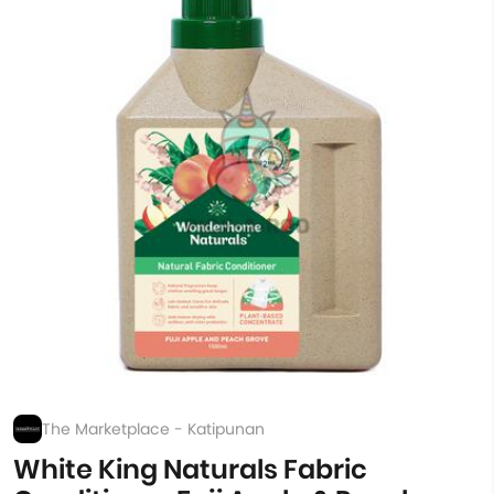
The Marketplace - Katipunan
White King Naturals Fabric