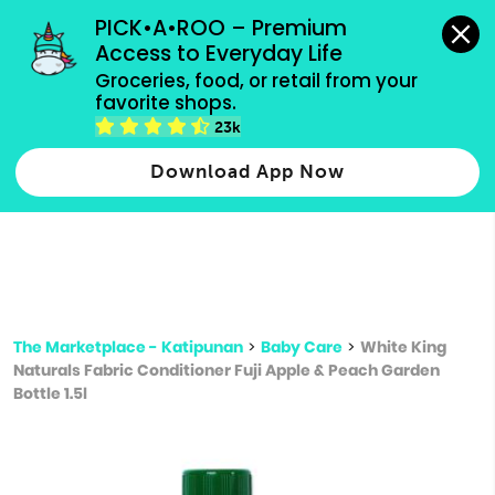
grocery orders, all payment methods accepted.
PICK•A•ROO – Premium 
Access to Everyday Life
Type 3 or
Groceries, food, or retail from your 
more
favorite shops.
Type 2 or more characters for results.
characters
23k
for results.
Download App Now
The Marketplace - Katipunan
>
Baby Care
>
White King
Naturals Fabric Conditioner Fuji Apple & Peach Garden
Bottle 1.5l