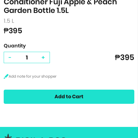
Conditioner Fuji Apple & Peach
Garden Bottle 1.5L
1.5 L
₱395
Quantity
₱395
-
+
Add to Cart