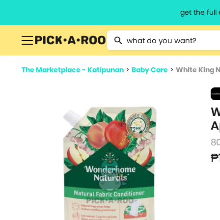
get the ful
Type 2 or more characters for resu
The Marketplace - Katipunan
>
Baby Care
>
White King N
W
A
8
₱