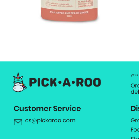
you
Or
de
Customer Service
Di
cs@pickaroo.com
Gr
Fo
Sh