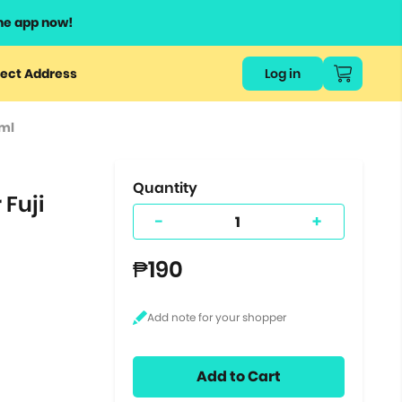
he app now!
or
ect Address
Log in
ers
0ml
ts.
Quantity
 Fuji
-
+
₱190
Add to Cart