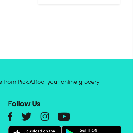
 from Pick.A.Roo, your online grocery
Follow Us