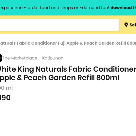
l experience - order food and shops on-demand too!
download t
Type 3 
Sel
more
lts.
charact
aturals Fabric Conditioner Fuji Apple & Peach Garden Refill 80
for resul
The Marketplace - Katipunan
hite King Naturals Fabric Conditioner
pple & Peach Garden Refill 800ml
00 ml
190