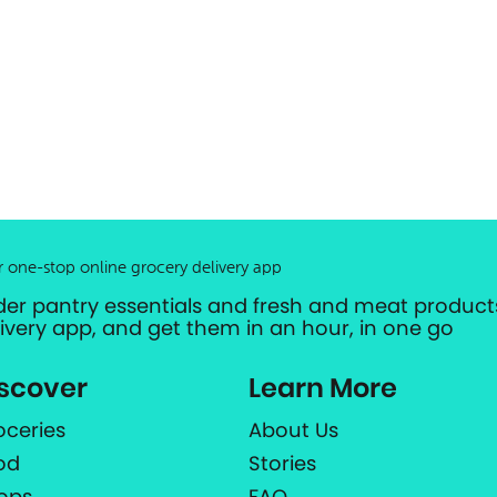
r one-stop online grocery delivery app
der pantry essentials and fresh and meat products
livery app, and get them in an hour, in one go
scover
Learn More
oceries
About Us
od
Stories
ops
FAQ