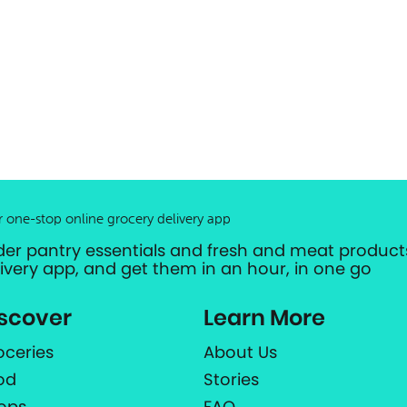
r one-stop online grocery delivery app
der pantry essentials and fresh and meat products
livery app, and get them in an hour, in one go
scover
Learn More
oceries
About Us
od
Stories
ops
FAQ