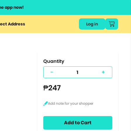
he app now!
or
ect Address
Log in
ers
ts.
Quantity
-
+
₱247
Add to Cart