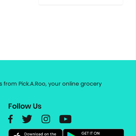
 from Pick.A.Roo, your online grocery
Follow Us