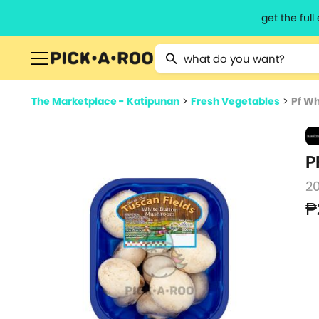
get the ful
Type 2 or more characters for resu
The Marketplace - Katipunan
>
Fresh Vegetables
>
Pf W
P
2
₱