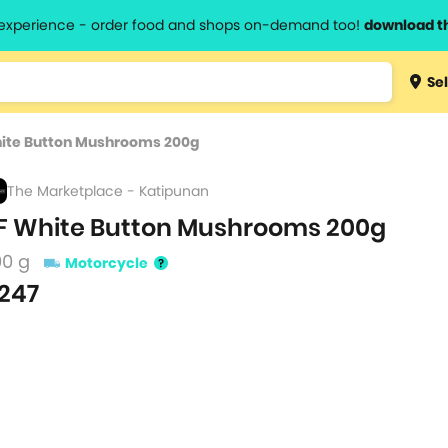
l experience - order food and shops on-demand too!
download t
Type 3 
Sel
more
lts.
charact
hite Button Mushrooms 200g
for resul
The Marketplace - Katipunan
F White Button Mushrooms 200g
00 g
Motorcycle
247