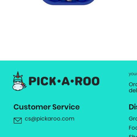
you
Or
de
Customer Service
Di
cs@pickaroo.com
Gr
Fo
Sh